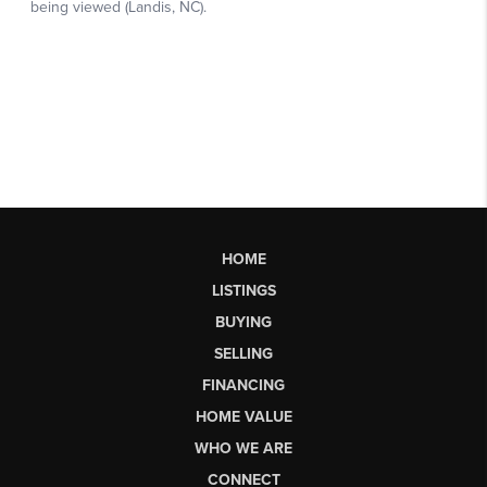
HOME
LISTINGS
BUYING
SELLING
FINANCING
HOME VALUE
WHO WE ARE
CONNECT