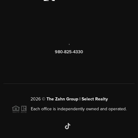
,
980-825-4330
2026
©
The Zahn Group | Select Realty
Each office is independently owned and operated.