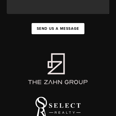
SEND US A MESSAGE