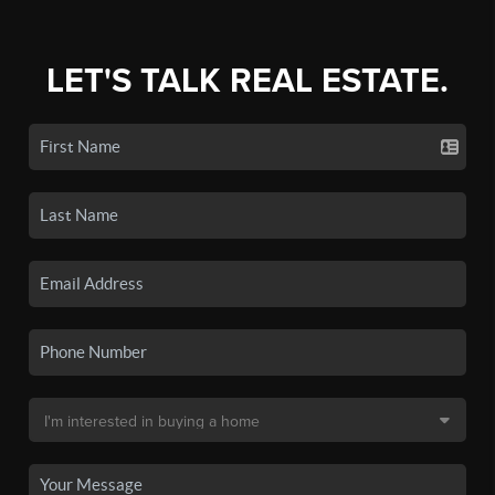
LET'S TALK REAL ESTATE.