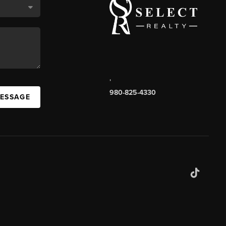
,
980-825-4330
MESSAGE