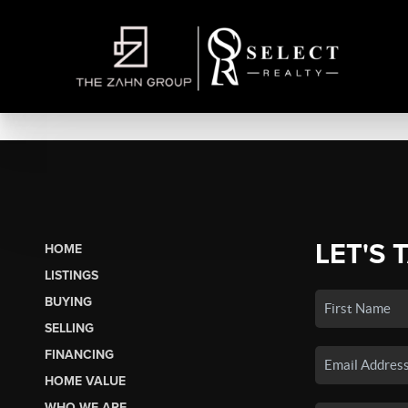
LET'S 
HOME
LISTINGS
BUYING
SELLING
FINANCING
HOME VALUE
WHO WE ARE