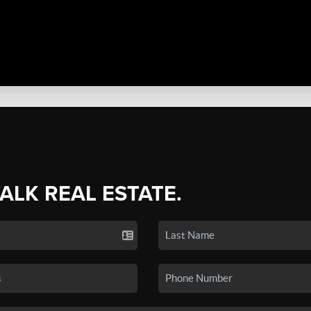
TALK REAL ESTATE.