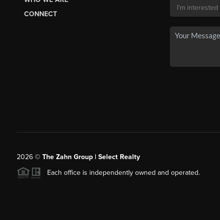
CONNECT
2026
©
The Zahn Group | Select Realty
Each office is independently owned and operated.