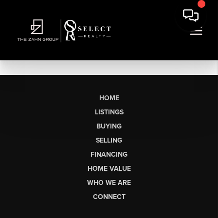
HOME
LISTINGS
BUYING
SELLING
FINANCING
HOME VALUE
WHO WE ARE
CONNECT