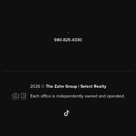
,
980-825-4330
2026
©
The Zahn Group | Select Realty
Each office is independently owned and operated.