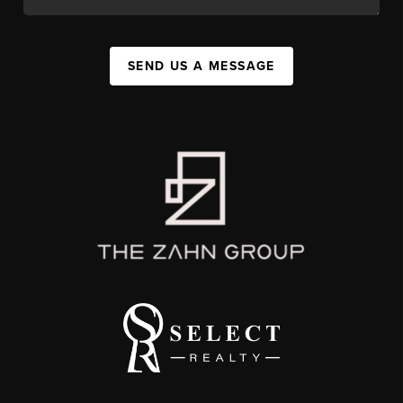
SEND US A MESSAGE