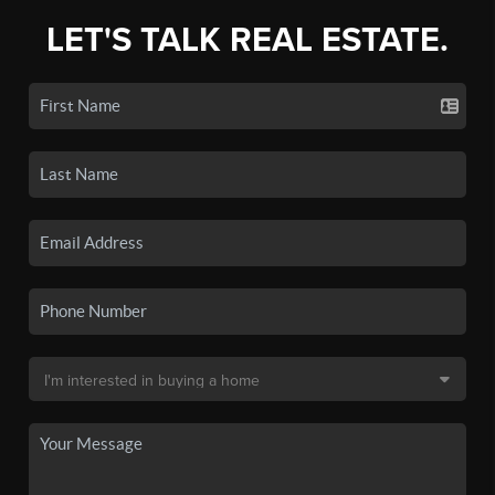
LET'S TALK REAL ESTATE.