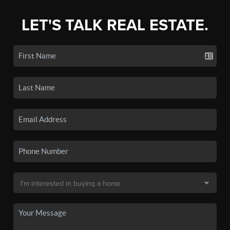
LET'S TALK REAL ESTATE.