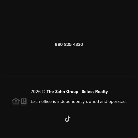
,
980-825-4330
2026
©
The Zahn Group | Select Realty
Each office is independently owned and operated.