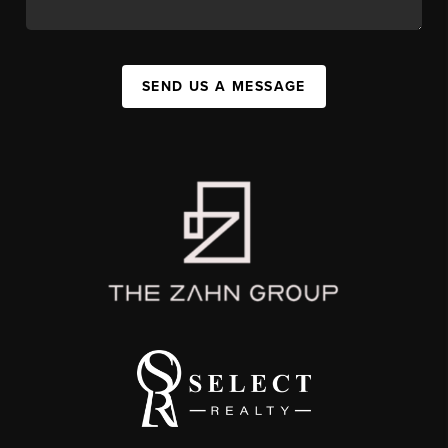
SEND US A MESSAGE