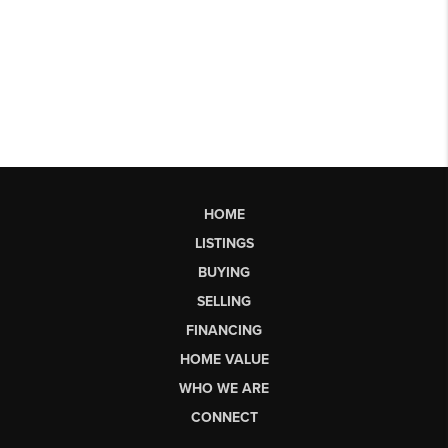
HOME
LISTINGS
BUYING
SELLING
FINANCING
HOME VALUE
WHO WE ARE
CONNECT