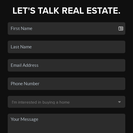
LET'S TALK REAL ESTATE.