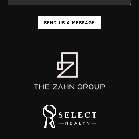
SEND US A MESSAGE