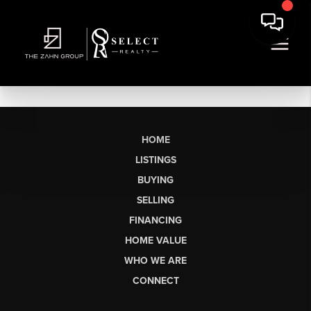
HOME
LISTINGS
BUYING
SELLING
FINANCING
HOME VALUE
WHO WE ARE
CONNECT