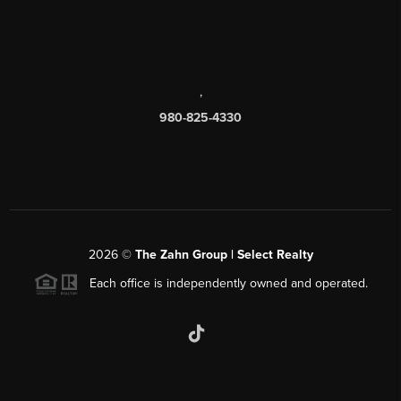
,
980-825-4330
2026
©
The Zahn Group | Select Realty
Each office is independently owned and operated.