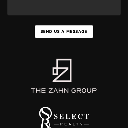
SEND US A MESSAGE