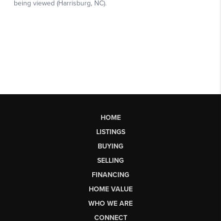
HOME
LISTINGS
BUYING
SELLING
FINANCING
HOME VALUE
WHO WE ARE
CONNECT