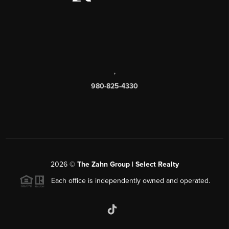
,
980-825-4330
2026
©
The Zahn Group | Select Realty
Each office is independently owned and operated.