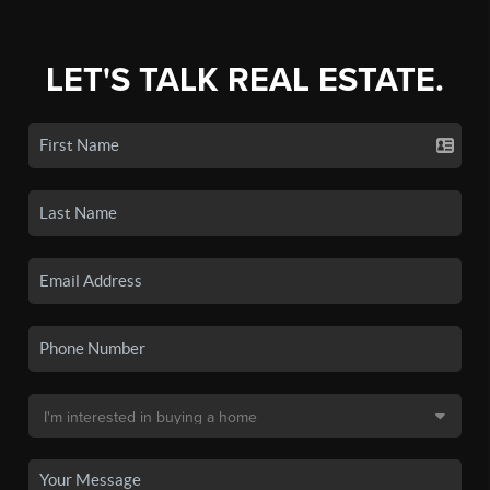
LET'S TALK REAL ESTATE.