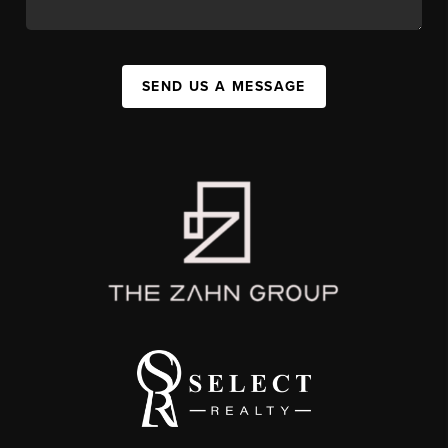
SEND US A MESSAGE