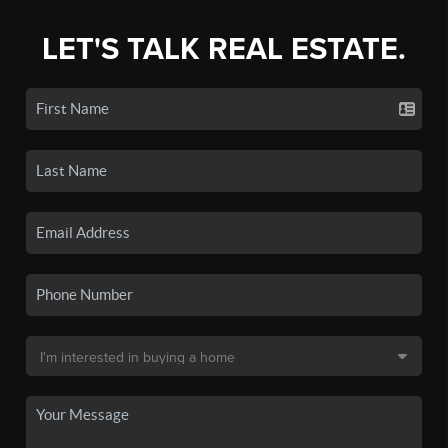
LET'S TALK REAL ESTATE.