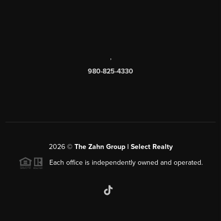
,
980-825-4330
2026
©
The Zahn Group | Select Realty
Each office is independently owned and operated.