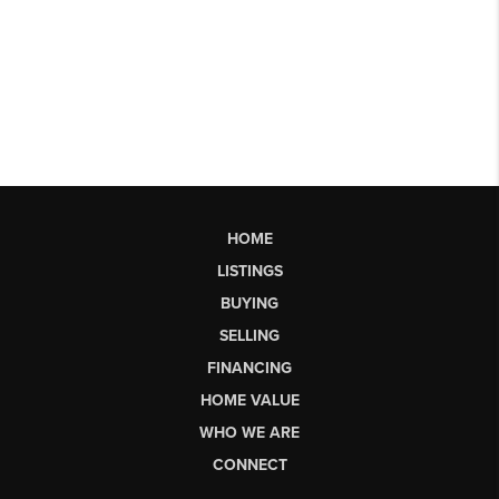
HOME
LISTINGS
BUYING
SELLING
FINANCING
HOME VALUE
WHO WE ARE
CONNECT