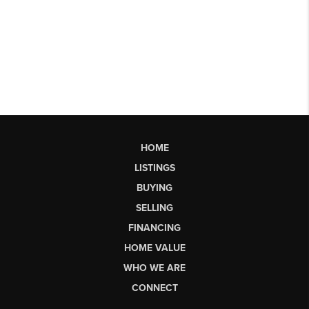
HOME
LISTINGS
BUYING
SELLING
FINANCING
HOME VALUE
WHO WE ARE
CONNECT