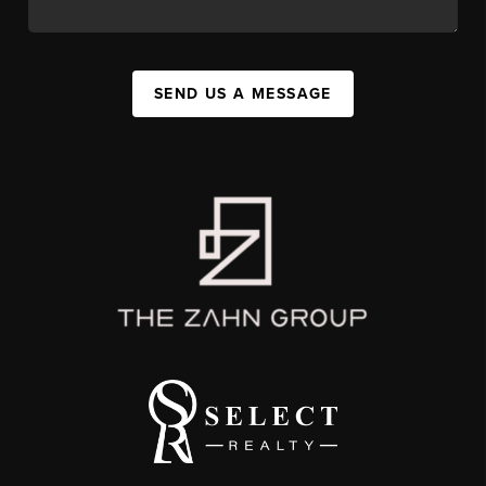
SEND US A MESSAGE