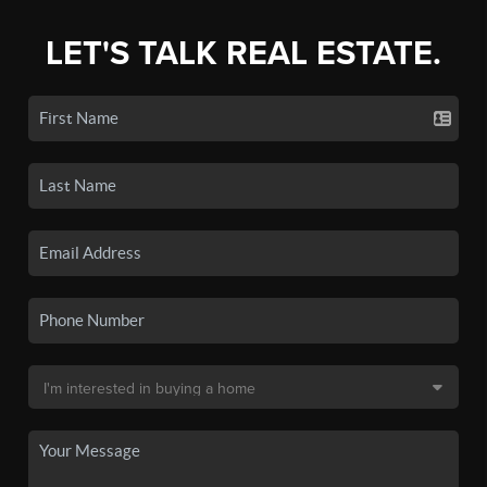
LET'S TALK REAL ESTATE.