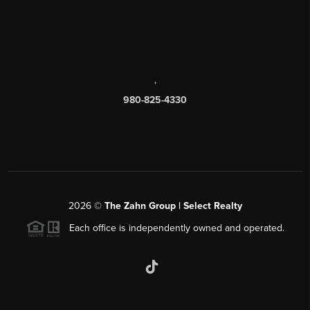
,
980-825-4330
2026
©
The Zahn Group | Select Realty
Each office is independently owned and operated.