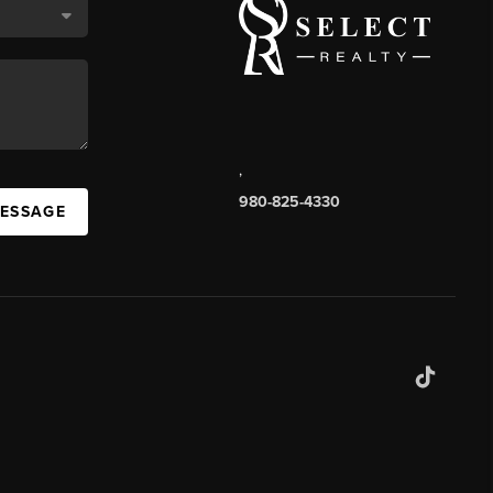
,
980-825-4330
MESSAGE