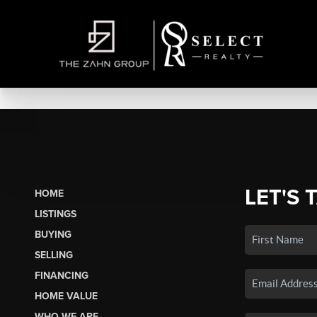
LET'S 
HOME
LISTINGS
BUYING
SELLING
FINANCING
HOME VALUE
WHO WE ARE