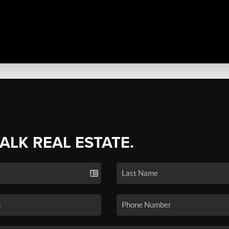
TALK REAL ESTATE.