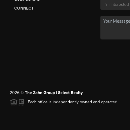
CONNECT
2026
©
The Zahn Group | Select Realty
Each office is independently owned and operated.