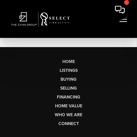
HOME
LISTINGS
BUYING
SELLING
FINANCING
HOME VALUE
WHO WE ARE
CONNECT