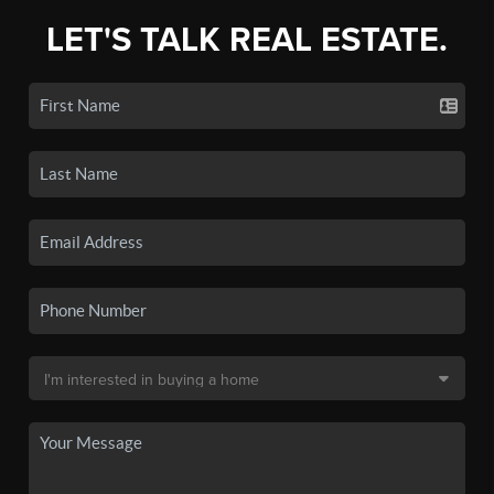
LET'S TALK REAL ESTATE.