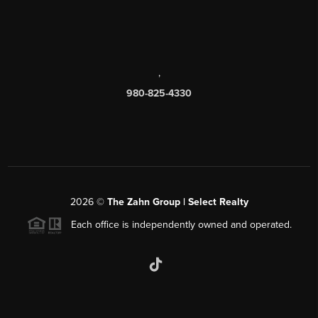
,
980-825-4330
2026
©
The Zahn Group | Select Realty
Each office is independently owned and operated.