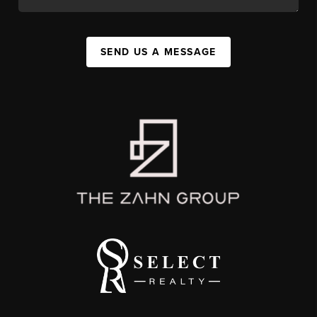
SEND US A MESSAGE