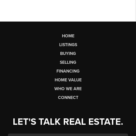
HOME
LISTINGS
BUYING
SELLING
FINANCING
HOME VALUE
WHO WE ARE
CONNECT
LET'S TALK REAL ESTATE.