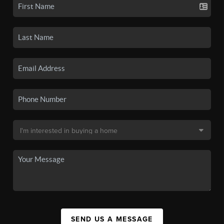
SEND US A MESSAGE