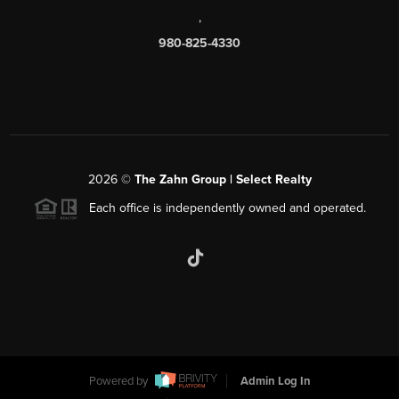
,
980-825-4330
2026
©
The Zahn Group | Select Realty
Each office is independently owned and operated.
Powered by
Admin Log In