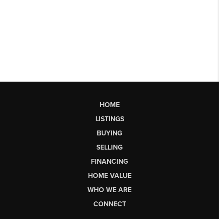
HOME
LISTINGS
BUYING
SELLING
FINANCING
HOME VALUE
WHO WE ARE
CONNECT