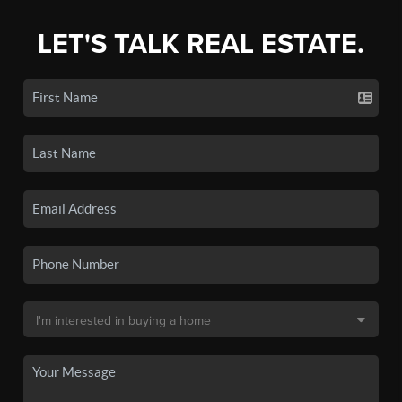
LET'S TALK REAL ESTATE.