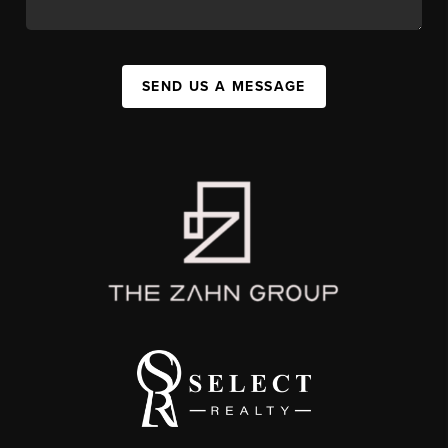
SEND US A MESSAGE