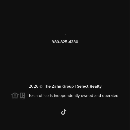
,
980-825-4330
2026
©
The Zahn Group | Select Realty
Each office is independently owned and operated.