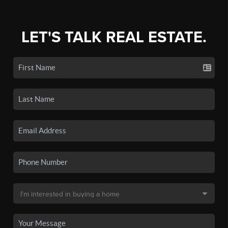
LET'S TALK REAL ESTATE.