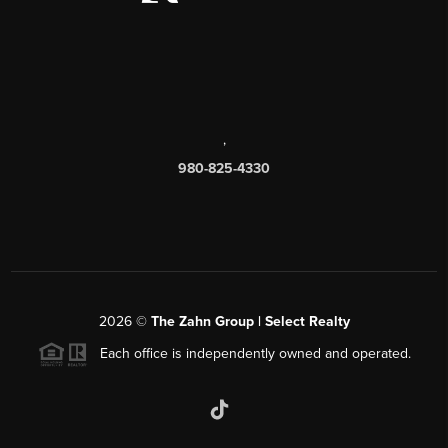
,
980-825-4330
2026
©
The Zahn Group | Select Realty
Each office is independently owned and operated.