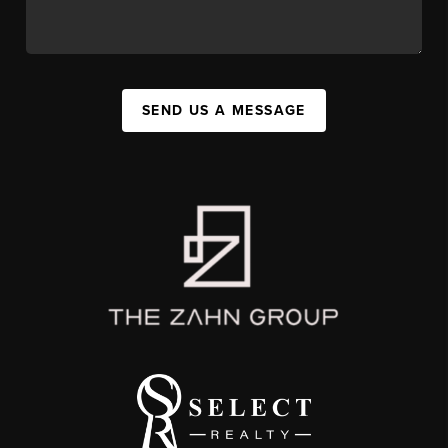
SEND US A MESSAGE