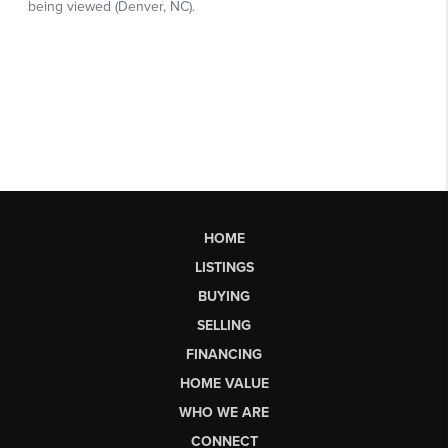
HOME
LISTINGS
BUYING
SELLING
FINANCING
HOME VALUE
WHO WE ARE
CONNECT