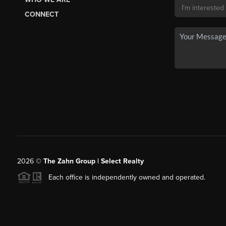
CONNECT
2026
©
The Zahn Group | Select Realty
Each office is independently owned and operated.