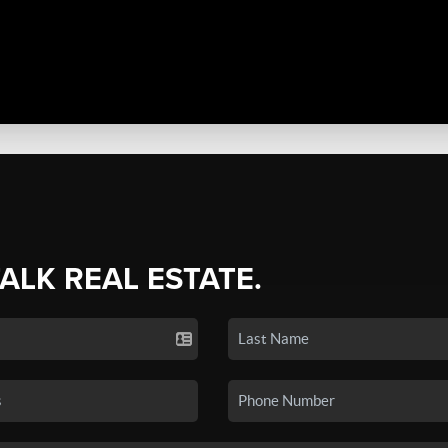
TALK REAL ESTATE.