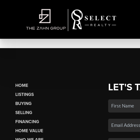
LET'S 
HOME
LISTINGS
BUYING
SELLING
FINANCING
HOME VALUE
WHO WE ARE