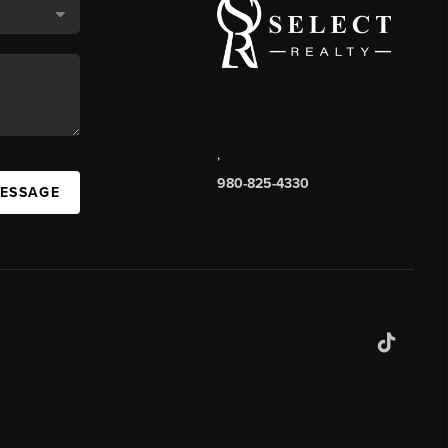
,
980-825-4330
MESSAGE