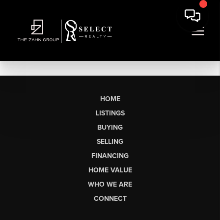
HOME
LISTINGS
BUYING
SELLING
FINANCING
HOME VALUE
WHO WE ARE
CONNECT