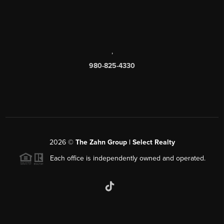
,
980-825-4330
2026
©
The Zahn Group | Select Realty
Each office is independently owned and operated.