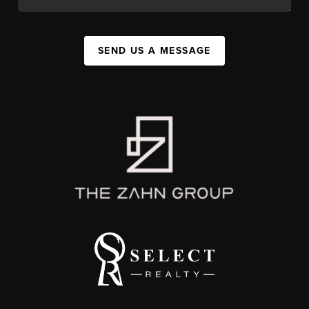
SEND US A MESSAGE