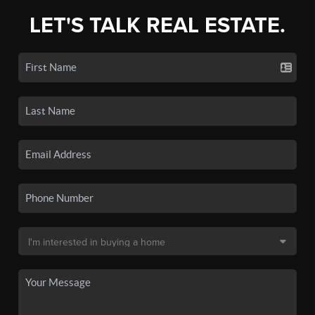
LET'S TALK REAL ESTATE.