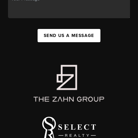
SEND US A MESSAGE