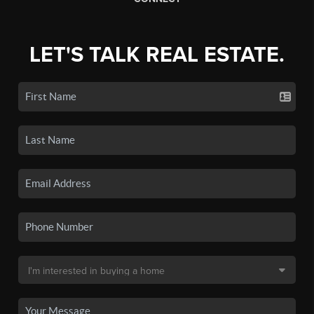
LET'S TALK REAL ESTATE.