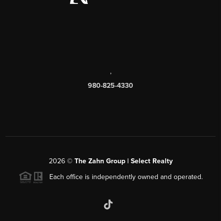
,
980-825-4330
2026
©
The Zahn Group | Select Realty
Each office is independently owned and operated.