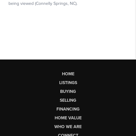
HOME
LISTINGS
BUYING
SELLING
FINANCING
HOME VALUE
WHO WE ARE
CONNECT