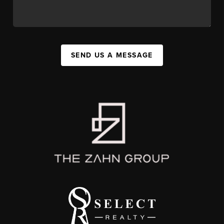
SEND US A MESSAGE