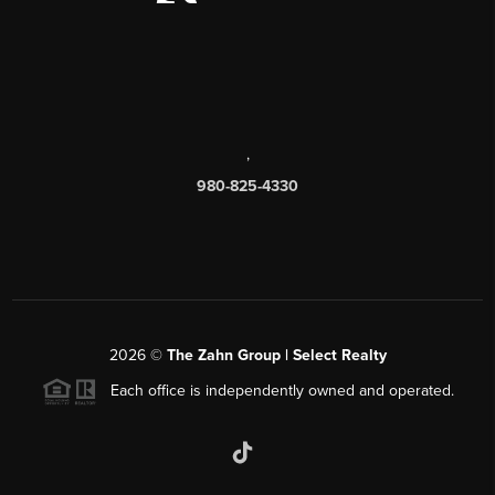
,
980-825-4330
2026
©
The Zahn Group | Select Realty
Each office is independently owned and operated.