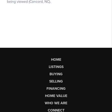
HOME
LISTINGS
BUYING
SELLING
FINANCING
HOME VALUE
WHO WE ARE
CONNECT