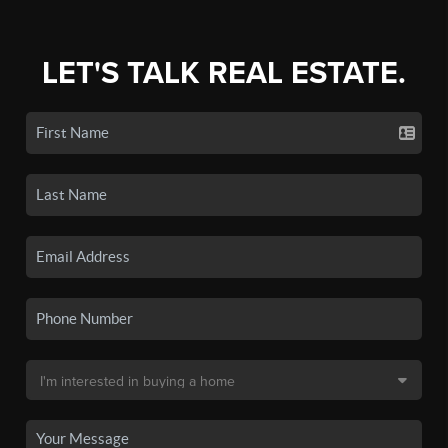
LET'S TALK REAL ESTATE.