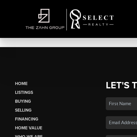
LET'S 
HOME
LISTINGS
BUYING
SELLING
FINANCING
HOME VALUE
WHO WE ARE