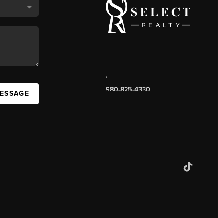
,
980-825-4330
MESSAGE