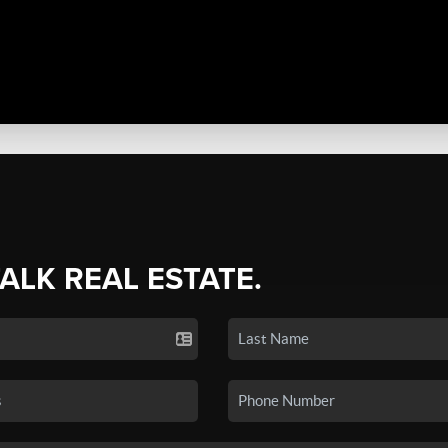
TALK REAL ESTATE.