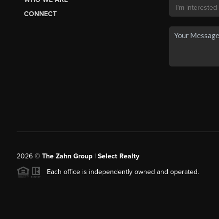
CONNECT
2026
©
The Zahn Group | Select Realty
Each office is independently owned and operated.