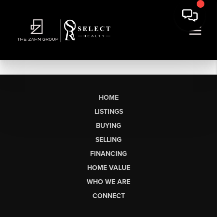
HOME
LISTINGS
BUYING
SELLING
FINANCING
HOME VALUE
WHO WE ARE
CONNECT