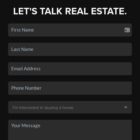
LET'S TALK REAL ESTATE.