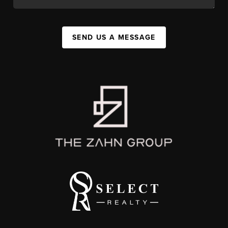
SEND US A MESSAGE