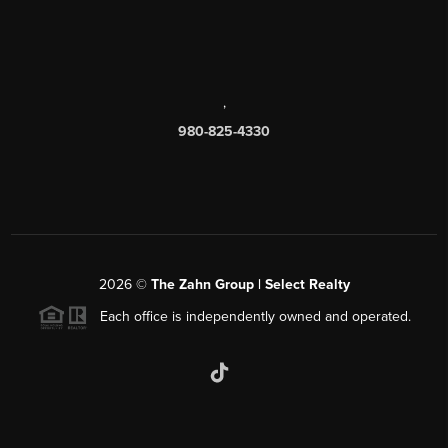
,
980-825-4330
2026
©
The Zahn Group | Select Realty
Each office is independently owned and operated.