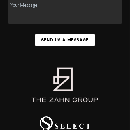
SEND US A MESSAGE