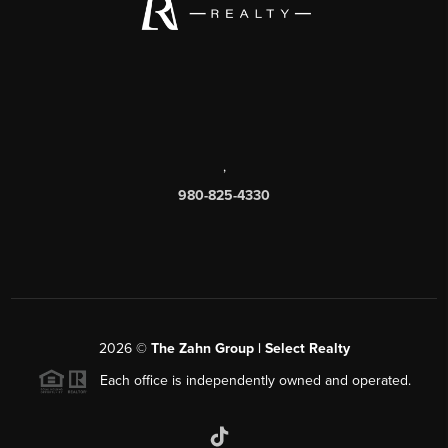
,
980-825-4330
2026
©
The Zahn Group | Select Realty
Each office is independently owned and operated.