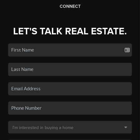
CONNECT
LET'S TALK REAL ESTATE.