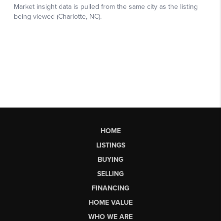
HOME
LISTINGS
BUYING
SELLING
FINANCING
HOME VALUE
WHO WE ARE