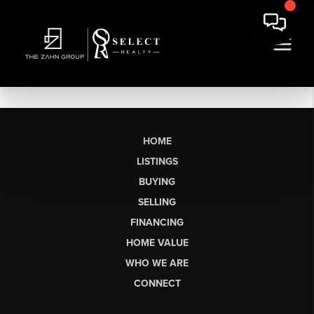
HOME
LISTINGS
BUYING
SELLING
FINANCING
HOME VALUE
WHO WE ARE
CONNECT