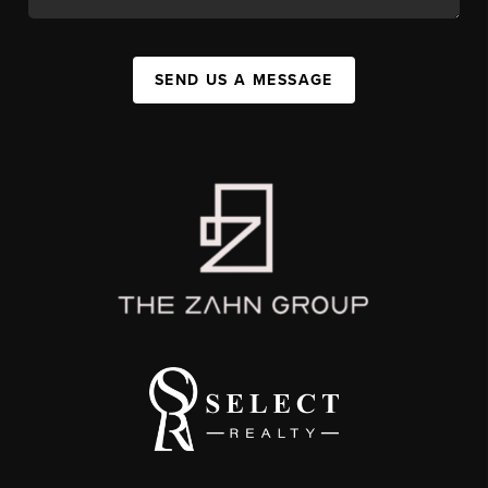
SEND US A MESSAGE