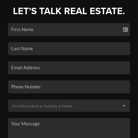
LET'S TALK REAL ESTATE.