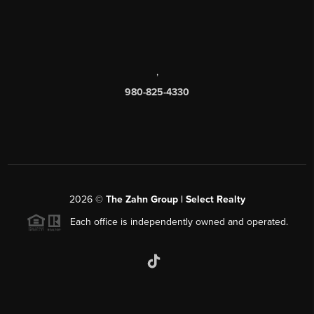
,
980-825-4330
2026
©
The Zahn Group | Select Realty
Each office is independently owned and operated.