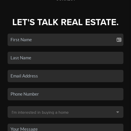
LET'S TALK REAL ESTATE.