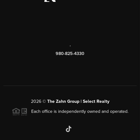
,
980-825-4330
2026
©
The Zahn Group | Select Realty
Each office is independently owned and operated.