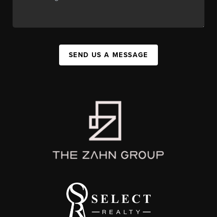
SEND US A MESSAGE