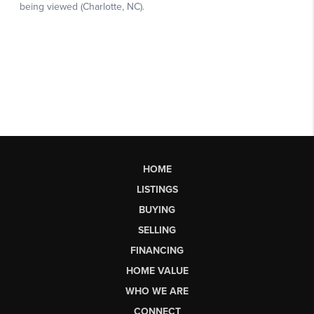
HOME
LISTINGS
BUYING
SELLING
FINANCING
HOME VALUE
WHO WE ARE
CONNECT