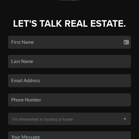
LET'S TALK REAL ESTATE.