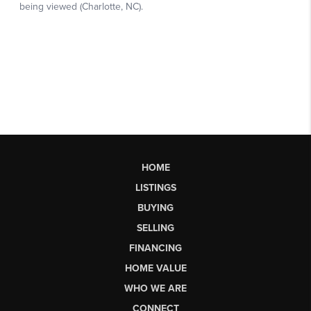
HOME
LISTINGS
BUYING
SELLING
FINANCING
HOME VALUE
WHO WE ARE
CONNECT