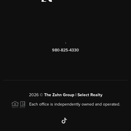
,
980-825-4330
2026
©
The Zahn Group | Select Realty
Each office is independently owned and operated.