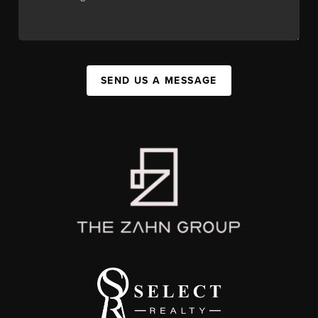
SEND US A MESSAGE