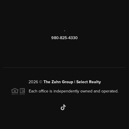
,
980-825-4330
2026
©
The Zahn Group | Select Realty
Each office is independently owned and operated.