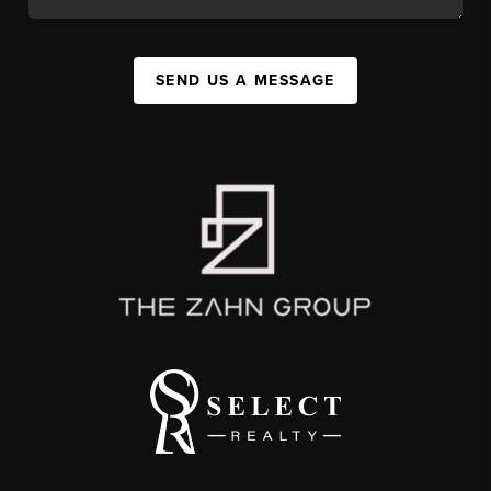
SEND US A MESSAGE