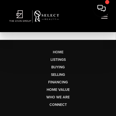
HOME
LISTINGS
BUYING
SELLING
FINANCING
HOME VALUE
WHO WE ARE
CONNECT