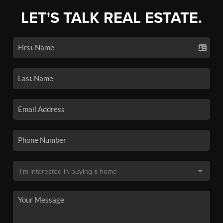
LET'S TALK REAL ESTATE.