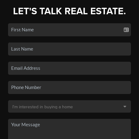
LET'S TALK REAL ESTATE.