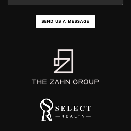
SEND US A MESSAGE