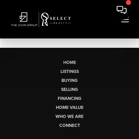
HOME
LISTINGS
BUYING
SELLING
FINANCING
HOME VALUE
WHO WE ARE
CONNECT