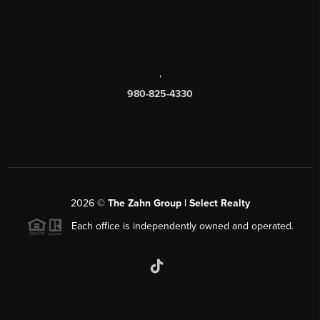
,
980-825-4330
2026
©
The Zahn Group | Select Realty
Each office is independently owned and operated.