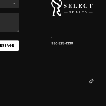
,
980-825-4330
MESSAGE