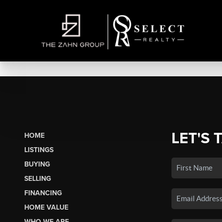
LET'S 
HOME
LISTINGS
BUYING
SELLING
FINANCING
HOME VALUE
WHO WE ARE