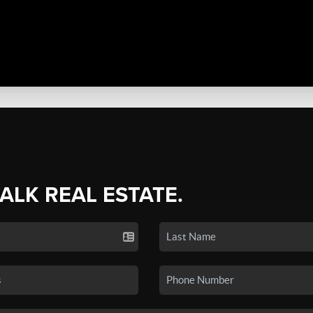
TALK REAL ESTATE.