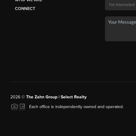
CONNECT
2026
©
The Zahn Group | Select Realty
Each office is independently owned and operated.