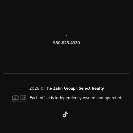
,
980-825-4330
2026
©
The Zahn Group | Select Realty
Each office is independently owned and operated.