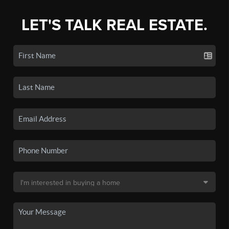
LET'S TALK REAL ESTATE.