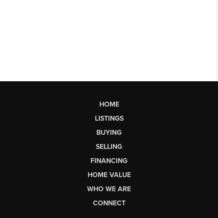
HOME
LISTINGS
BUYING
SELLING
FINANCING
HOME VALUE
WHO WE ARE
CONNECT