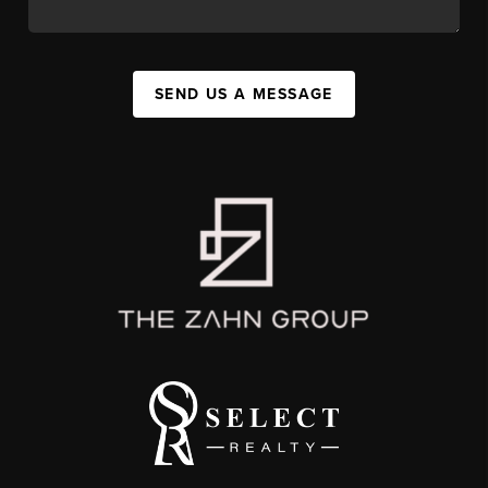
SEND US A MESSAGE