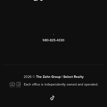
,
980-825-4330
2026
©
The Zahn Group | Select Realty
Each office is independently owned and operated.