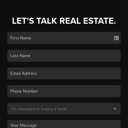
LET'S TALK REAL ESTATE.