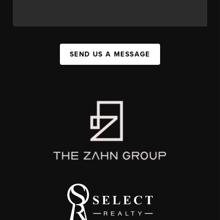
SEND US A MESSAGE