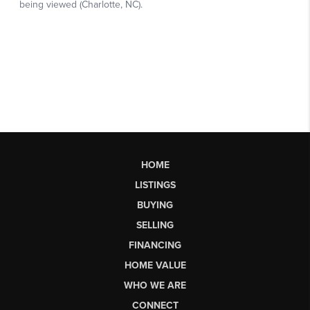
HOME
LISTINGS
BUYING
SELLING
FINANCING
HOME VALUE
WHO WE ARE
CONNECT