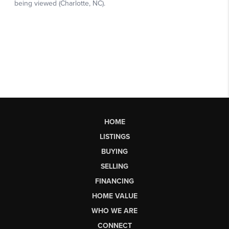
HOME
LISTINGS
BUYING
SELLING
FINANCING
HOME VALUE
WHO WE ARE
CONNECT