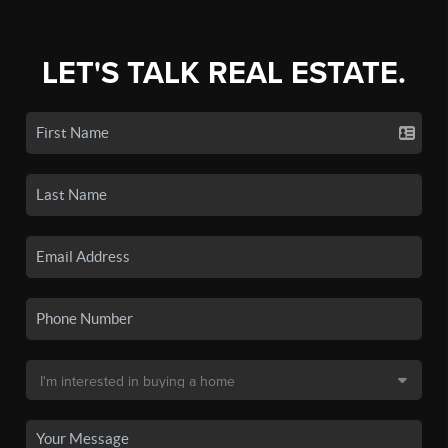
LET'S TALK REAL ESTATE.