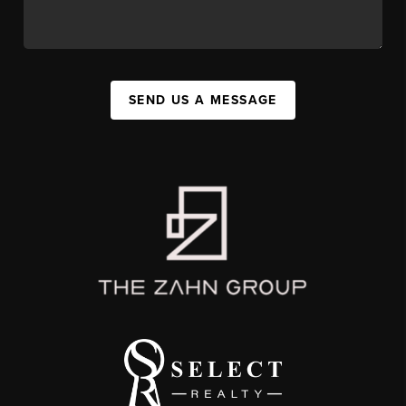
SEND US A MESSAGE