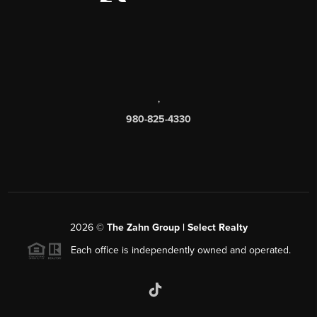
,
980-825-4330
2026
©
The Zahn Group | Select Realty
Each office is independently owned and operated.