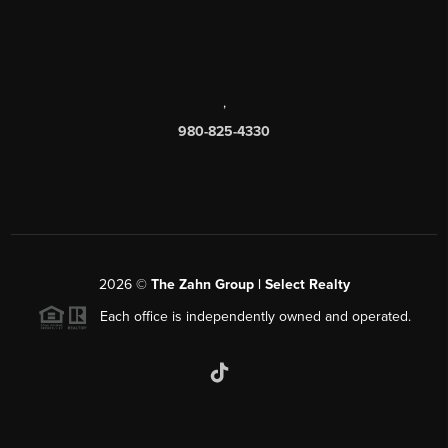
,
980-825-4330
2026
©
The Zahn Group | Select Realty
Each office is independently owned and operated.