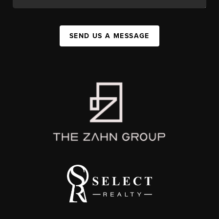
SEND US A MESSAGE