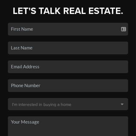
LET'S TALK REAL ESTATE.