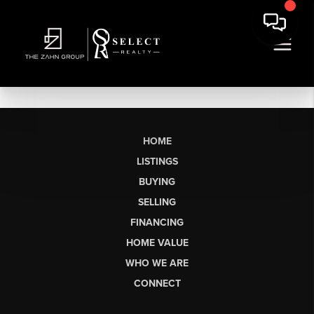
HOME
LISTINGS
BUYING
SELLING
FINANCING
HOME VALUE
WHO WE ARE
CONNECT