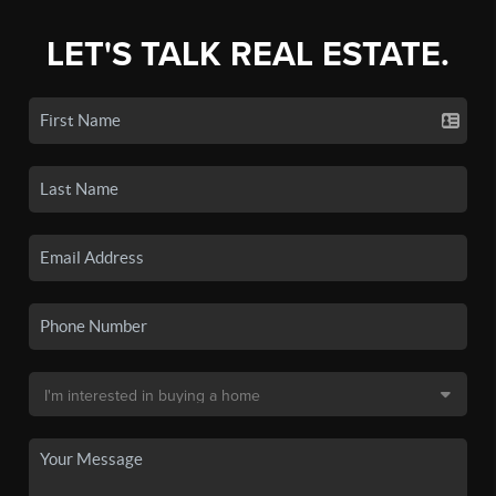
LET'S TALK REAL ESTATE.