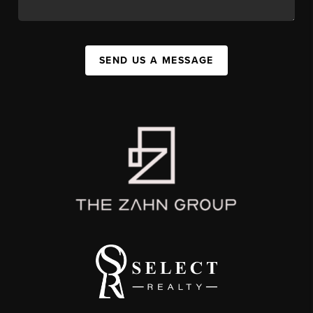
SEND US A MESSAGE