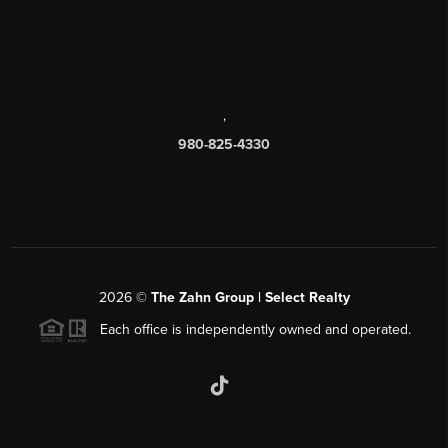
,
980-825-4330
2026
©
The Zahn Group | Select Realty
Each office is independently owned and operated.