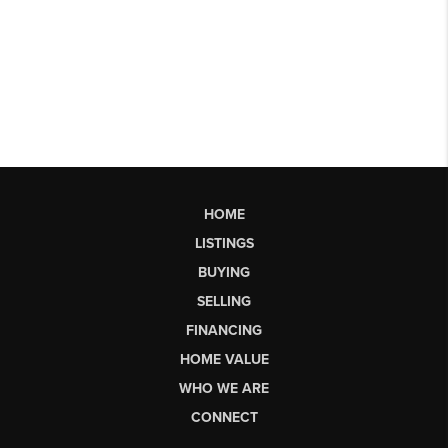
HOME
LISTINGS
BUYING
SELLING
FINANCING
HOME VALUE
WHO WE ARE
CONNECT