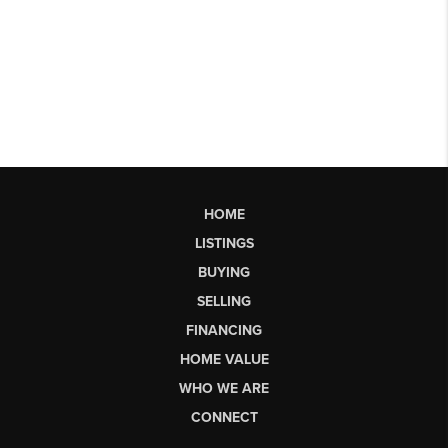
HOME
LISTINGS
BUYING
SELLING
FINANCING
HOME VALUE
WHO WE ARE
CONNECT