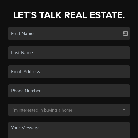
LET'S TALK REAL ESTATE.