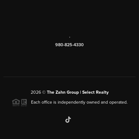
,
980-825-4330
2026
©
The Zahn Group | Select Realty
Each office is independently owned and operated.