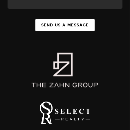
SEND US A MESSAGE