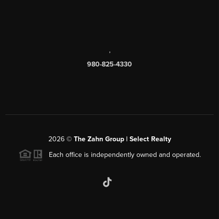
,
980-825-4330
2026
©
The Zahn Group | Select Realty
Each office is independently owned and operated.