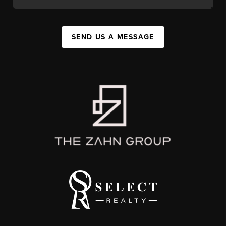
SEND US A MESSAGE