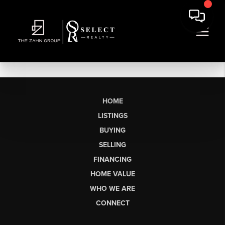
HOME
LISTINGS
BUYING
SELLING
FINANCING
HOME VALUE
WHO WE ARE
CONNECT