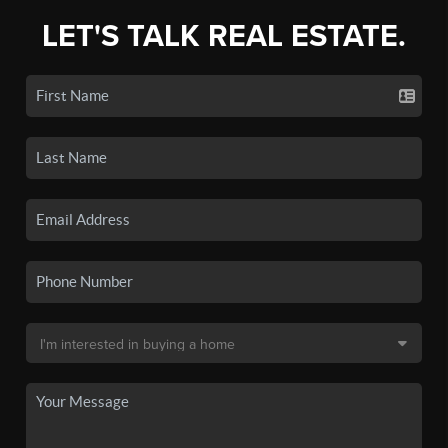
LET'S TALK REAL ESTATE.