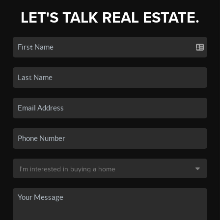
LET'S TALK REAL ESTATE.