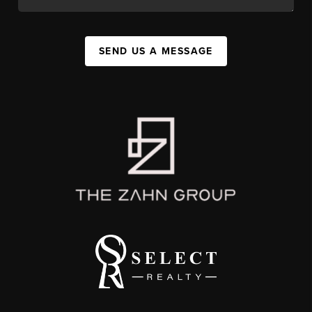
SEND US A MESSAGE