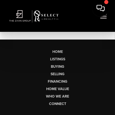
HOME
LISTINGS
BUYING
SELLING
FINANCING
HOME VALUE
WHO WE ARE
CONNECT