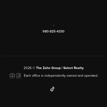
,
980-825-4330
2026
©
The Zahn Group | Select Realty
Each office is independently owned and operated.