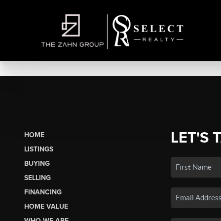
LET'S 
HOME
LISTINGS
BUYING
SELLING
FINANCING
HOME VALUE
WHO WE ARE