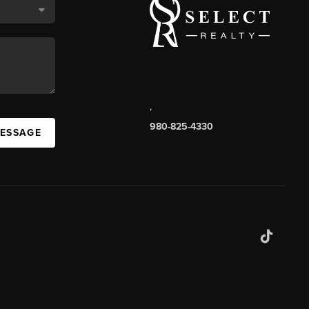
,
980-825-4330
MESSAGE