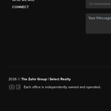
CONNECT
2026
©
The Zahn Group | Select Realty
Each office is independently owned and operated.