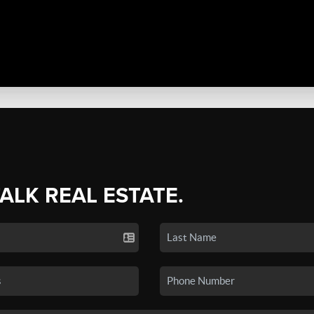
TALK REAL ESTATE.