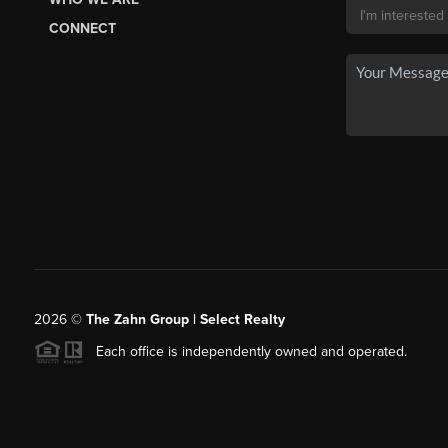
CONNECT
2026
©
The Zahn Group | Select Realty
Each office is independently owned and operated.