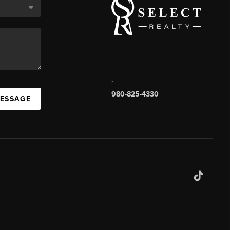
,
980-825-4330
MESSAGE