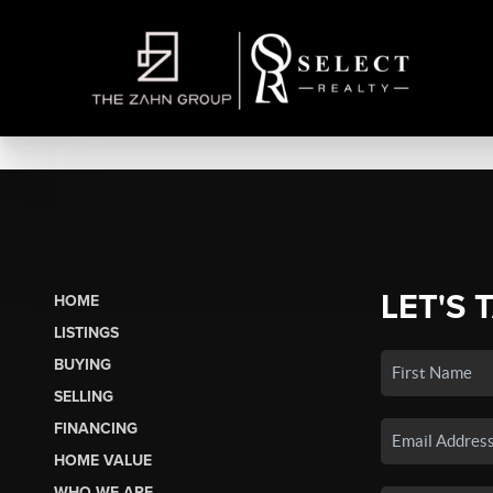
LET'S 
HOME
LISTINGS
BUYING
SELLING
FINANCING
HOME VALUE
WHO WE ARE