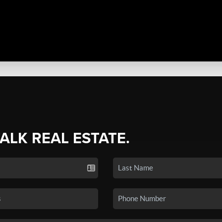
TALK REAL ESTATE.