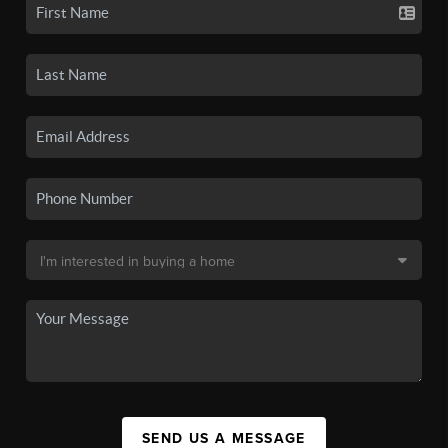
SEND US A MESSAGE