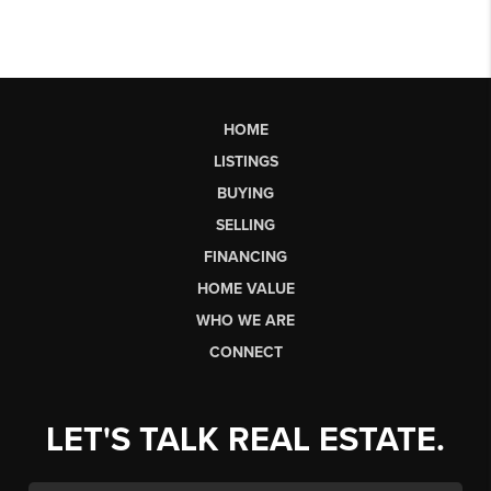
HOME
LISTINGS
BUYING
SELLING
FINANCING
HOME VALUE
WHO WE ARE
CONNECT
LET'S TALK REAL ESTATE.