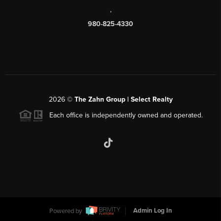
,
980-825-4330
2026
©
The Zahn Group | Select Realty
Each office is independently owned and operated.
Powered by
Admin Log In