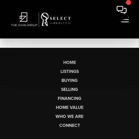
HOME
LISTINGS
BUYING
SELLING
FINANCING
HOME VALUE
WHO WE ARE
CONNECT