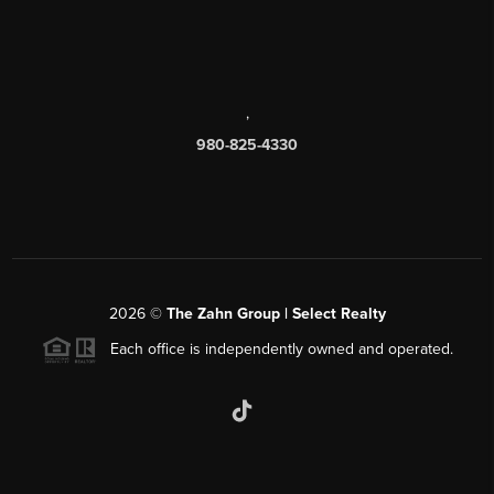
,
980-825-4330
2026
©
The Zahn Group | Select Realty
Each office is independently owned and operated.