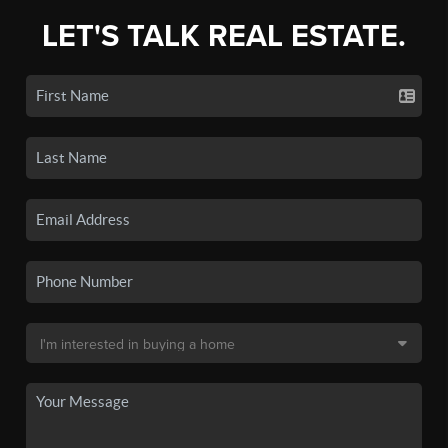
LET'S TALK REAL ESTATE.