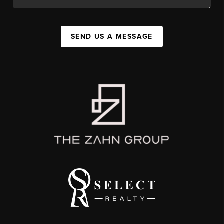
SEND US A MESSAGE