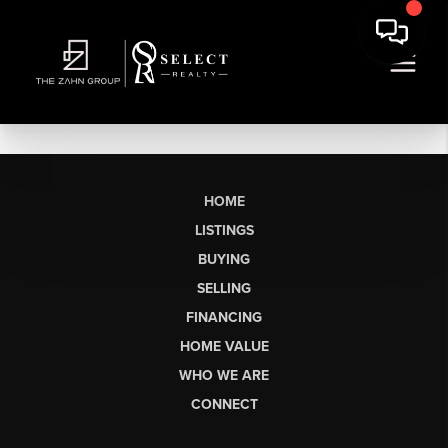
HOME
LISTINGS
BUYING
SELLING
FINANCING
HOME VALUE
WHO WE ARE
CONNECT