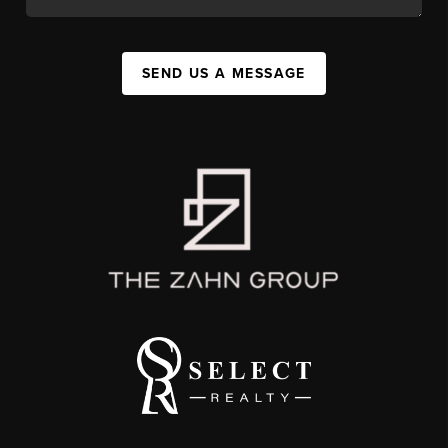
SEND US A MESSAGE