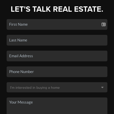
LET'S TALK REAL ESTATE.