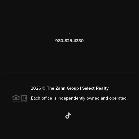
,
980-825-4330
2026
©
The Zahn Group | Select Realty
Each office is independently owned and operated.