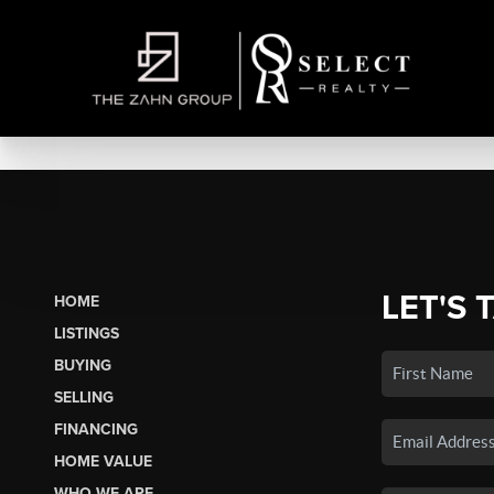
LET'S 
HOME
LISTINGS
BUYING
SELLING
FINANCING
HOME VALUE
WHO WE ARE