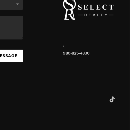
,
980-825-4330
MESSAGE