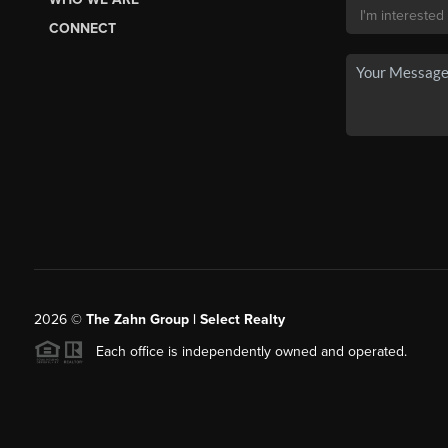
CONNECT
2026
©
The Zahn Group | Select Realty
Each office is independently owned and operated.