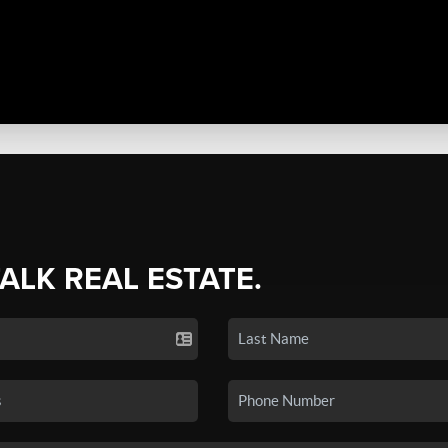
TALK REAL ESTATE.