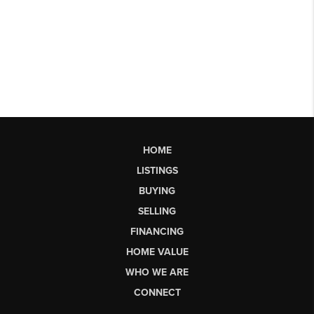
HOME
LISTINGS
BUYING
SELLING
FINANCING
HOME VALUE
WHO WE ARE
CONNECT