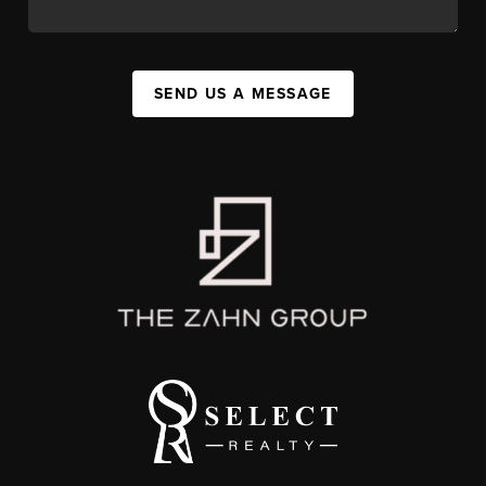
SEND US A MESSAGE