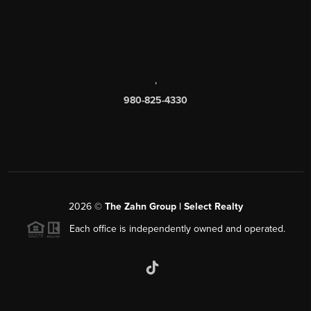
,
980-825-4330
2026
©
The Zahn Group | Select Realty
Each office is independently owned and operated.