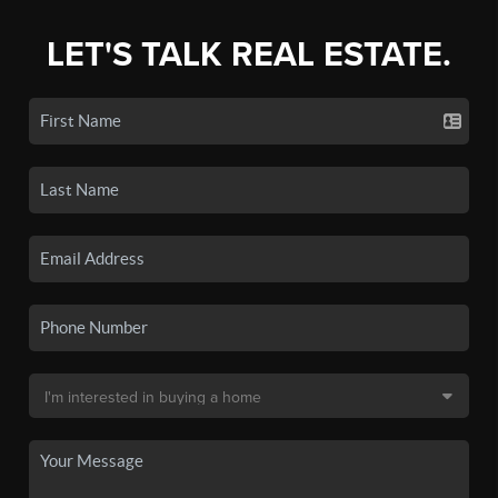
LET'S TALK REAL ESTATE.