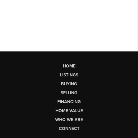
HOME
LISTINGS
BUYING
SELLING
FINANCING
HOME VALUE
WHO WE ARE
CONNECT