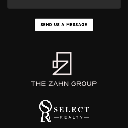
SEND US A MESSAGE