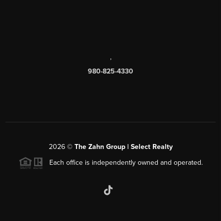
,
980-825-4330
2026
©
The Zahn Group | Select Realty
Each office is independently owned and operated.