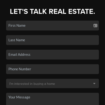
LET'S TALK REAL ESTATE.