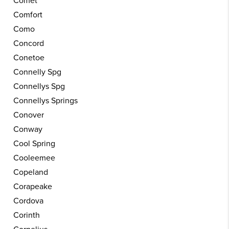
Comet
Comfort
Como
Concord
Conetoe
Connelly Spg
Connellys Spg
Connellys Springs
Conover
Conway
Cool Spring
Cooleemee
Copeland
Corapeake
Cordova
Corinth