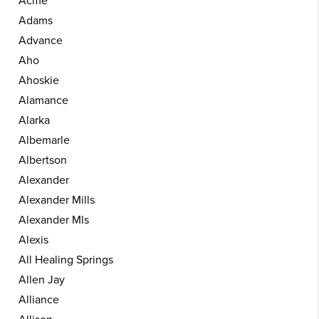
Acme
Adams
Advance
Aho
Ahoskie
Alamance
Alarka
Albemarle
Albertson
Alexander
Alexander Mills
Alexander Mls
Alexis
All Healing Springs
Allen Jay
Alliance