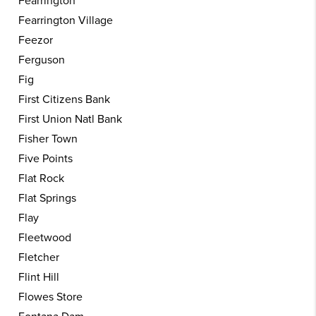
Fearrington
Fearrington Village
Feezor
Ferguson
Fig
First Citizens Bank
First Union Natl Bank
Fisher Town
Five Points
Flat Rock
Flat Springs
Flay
Fleetwood
Fletcher
Flint Hill
Flowes Store