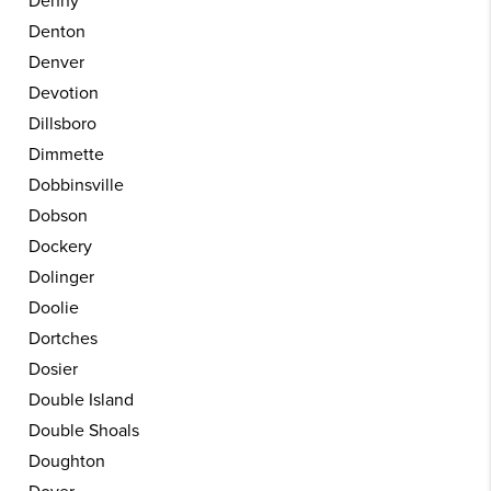
Denny
Denton
Denver
Devotion
Dillsboro
Dimmette
Dobbinsville
Dobson
Dockery
Dolinger
Doolie
Dortches
Dosier
Double Island
Double Shoals
Doughton