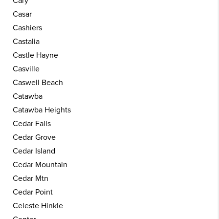
Cary
Casar
Cashiers
Castalia
Castle Hayne
Casville
Caswell Beach
Catawba
Catawba Heights
Cedar Falls
Cedar Grove
Cedar Island
Cedar Mountain
Cedar Mtn
Cedar Point
Celeste Hinkle