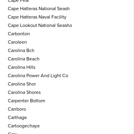
Cape Fear
Cape Hatteras National Seash
Cape Hatteras Naval Facility
Cape Lookout National Seasho
Carbonton
Caroleen
Carolina Bch
Carolina Beach
Carolina Hills
Carolina Power And Light Co
Carolina Shor
Carolina Shores
Carpenter Bottom
Carrboro
Carthage
Cartoogechaye