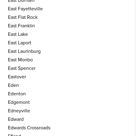
East Durham
East Fayetteville
East Flat Rock
East Franklin
East Lake
East Laport
East Laurinburg
East Monbo
East Spencer
Eastover
Eden
Edenton
Edgemont
Edneyville
Edward
Edwards Crossroads