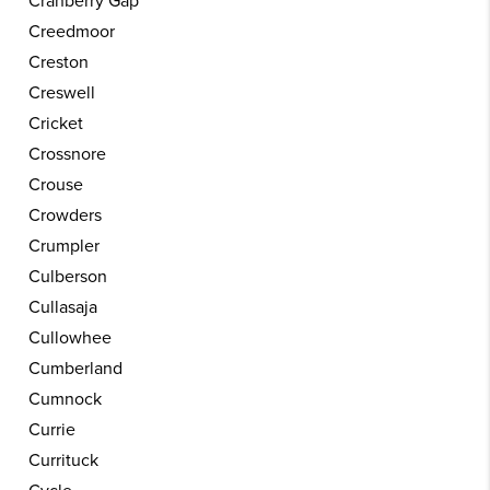
Cranberry Gap
Creedmoor
Creston
Creswell
Cricket
Crossnore
Crouse
Crowders
Crumpler
Culberson
Cullasaja
Cullowhee
Cumberland
Cumnock
Currie
Currituck