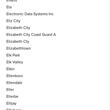
Efland
Ela
Electronic Data Systems Inc
Eliz City
Elizabeth City
Elizabeth City Coast Guard A
Elizabeth Cty
Elizabethtown
Elk Park
Elk Valley
Elkin
Ellenboro
Ellendale
Eller
Ellerbe
Ellijay