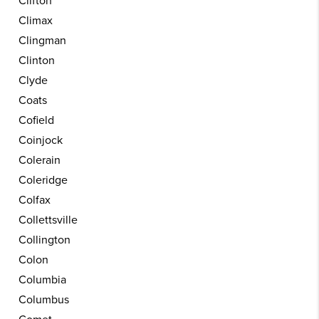
Clifton
Climax
Clingman
Clinton
Clyde
Coats
Cofield
Coinjock
Colerain
Coleridge
Colfax
Collettsville
Collington
Colon
Columbia
Columbus