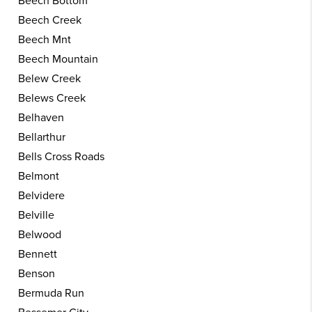
Beech Bottom
Beech Creek
Beech Mnt
Beech Mountain
Belew Creek
Belews Creek
Belhaven
Bellarthur
Bells Cross Roads
Belmont
Belvidere
Belville
Belwood
Bennett
Benson
Bermuda Run