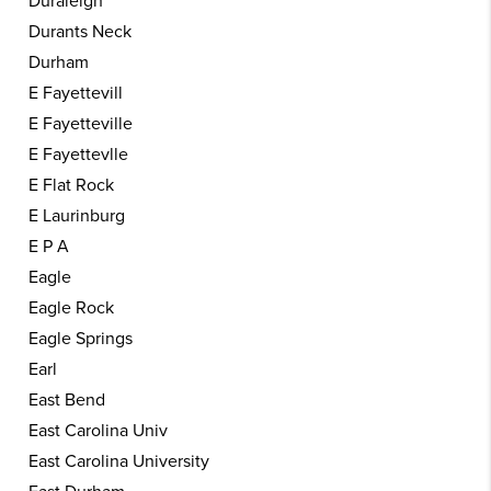
Duraleigh
Durants Neck
Durham
E Fayettevill
E Fayetteville
E Fayettevlle
E Flat Rock
E Laurinburg
E P A
Eagle
Eagle Rock
Eagle Springs
Earl
East Bend
East Carolina Univ
East Carolina University