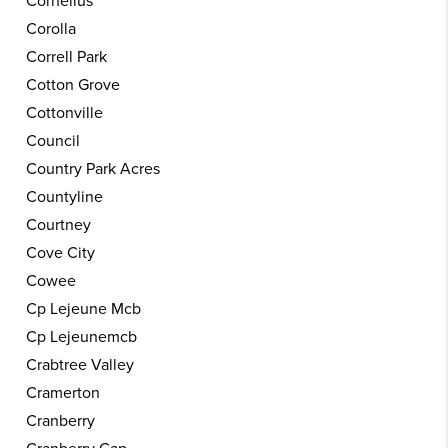
Cornelius
Corolla
Correll Park
Cotton Grove
Cottonville
Council
Country Park Acres
Countyline
Courtney
Cove City
Cowee
Cp Lejeune Mcb
Cp Lejeunemcb
Crabtree Valley
Cramerton
Cranberry