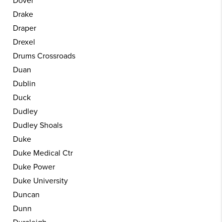
Dover
Drake
Draper
Drexel
Drums Crossroads
Duan
Dublin
Duck
Dudley
Dudley Shoals
Duke
Duke Medical Ctr
Duke Power
Duke University
Duncan
Dunn