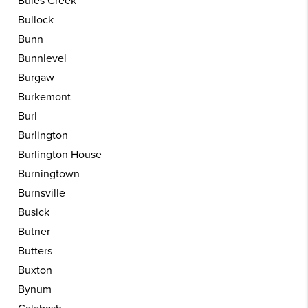
Buies Creek
Bullock
Bunn
Bunnlevel
Burgaw
Burkemont
Burl
Burlington
Burlington House
Burningtown
Burnsville
Busick
Butner
Butters
Buxton
Bynum