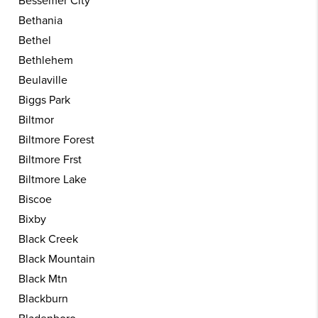
Bessemer City
Bethania
Bethel
Bethlehem
Beulaville
Biggs Park
Biltmor
Biltmore Forest
Biltmore Frst
Biltmore Lake
Biscoe
Bixby
Black Creek
Black Mountain
Black Mtn
Blackburn