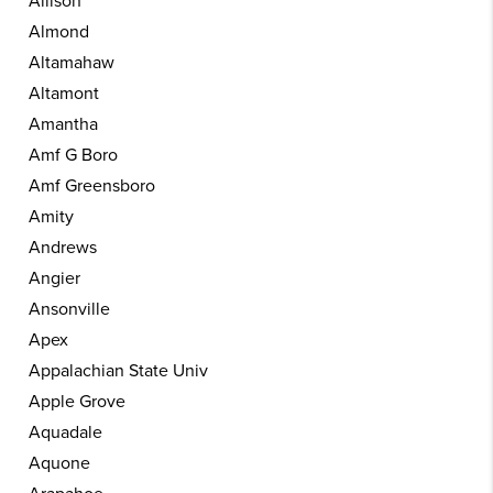
Allison
Almond
Altamahaw
Altamont
Amantha
Amf G Boro
Amf Greensboro
Amity
Andrews
Angier
Ansonville
Apex
Appalachian State Univ
Apple Grove
Aquadale
Aquone