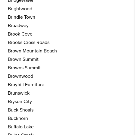
Bridgewater
Brightwood
Brindle Town
Broadway
Brook Cove
Brooks Cross Roads
Brown Mountain Beach
Brown Summit
Browns Summit
Brownwood
Broyhill Furniture
Brunswick
Bryson City
Buck Shoals
Buckhorn
Buffalo Lake