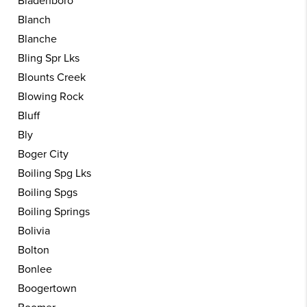
Bladenboro
Blanch
Blanche
Bling Spr Lks
Blounts Creek
Blowing Rock
Bluff
Bly
Boger City
Boiling Spg Lks
Boiling Spgs
Boiling Springs
Bolivia
Bolton
Bonlee
Boogertown