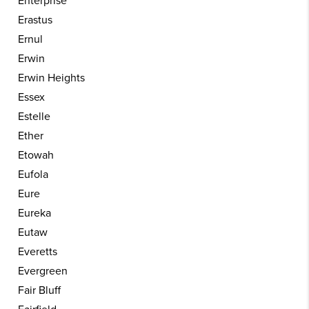
Enterprise
Erastus
Ernul
Erwin
Erwin Heights
Essex
Estelle
Ether
Etowah
Eufola
Eure
Eureka
Eutaw
Everetts
Evergreen
Fair Bluff