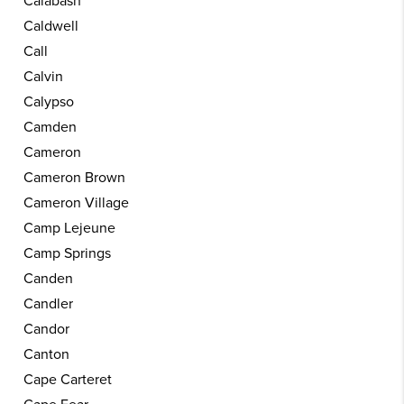
Calabash
Caldwell
Call
Calvin
Calypso
Camden
Cameron
Cameron Brown
Cameron Village
Camp Lejeune
Camp Springs
Canden
Candler
Candor
Canton
Cape Carteret