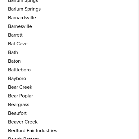
Barium Spngs
Barium Springs
Barnardsville
Barnesville
Barrett
Bat Cave
Bath
Baton
Battleboro
Bayboro
Bear Creek
Bear Poplar
Beargrass
Beaufort
Beaver Creek
Bedford Fair Industries