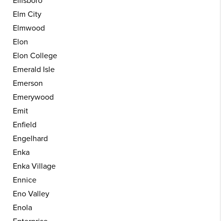
Ellisboro
Elm City
Elmwood
Elon
Elon College
Emerald Isle
Emerson
Emerywood
Emit
Enfield
Engelhard
Enka
Enka Village
Ennice
Eno Valley
Enola