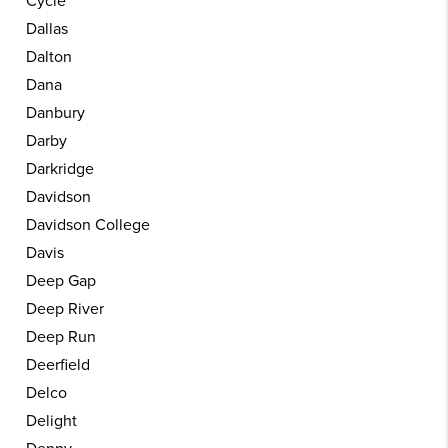
Cycle
Dallas
Dalton
Dana
Danbury
Darby
Darkridge
Davidson
Davidson College
Davis
Deep Gap
Deep River
Deep Run
Deerfield
Delco
Delight