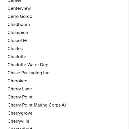
Center
Centerview
Cerro Gordo
Chadbourn
Champion
Chapel Hill
Charles
Charlotte
Charlotte Water Dept
Chase Packaging Inc
Cherokee
Cherry Lane
Cherry Point
Cherry Point Marine Corps Ai
Cherrygrove
Cherryville