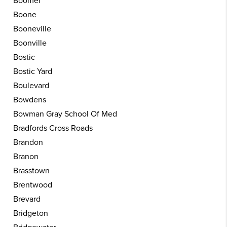
Boomer
Boone
Booneville
Boonville
Bostic
Bostic Yard
Boulevard
Bowdens
Bowman Gray School Of Med
Bradfords Cross Roads
Brandon
Branon
Brasstown
Brentwood
Brevard
Bridgeton