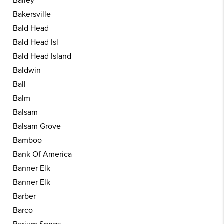
Bailey
Bakersville
Bald Head
Bald Head Isl
Bald Head Island
Baldwin
Ball
Balm
Balsam
Balsam Grove
Bamboo
Bank Of America
Banner Elk
Banner Elk
Barber
Barco