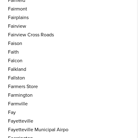
Fairfield
Fairmont
Fairplains
Fairview
Fairview Cross Roads
Faison
Faith
Falcon
Falkland
Fallston
Farmers Store
Farmington
Farmville
Fay
Fayetteville
Fayetteville Municipal Airpo