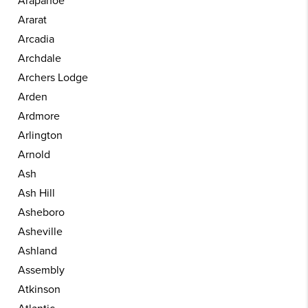
Arapahoe
Ararat
Arcadia
Archdale
Archers Lodge
Arden
Ardmore
Arlington
Arnold
Ash
Ash Hill
Asheboro
Asheville
Ashland
Assembly
Atkinson