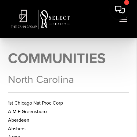
COMMUNITIES
North Carolina
1st Chicago Nat Proc Corp
A M F Greensboro
Aberdeen
Abshers