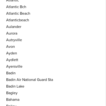
Atlantic
Atlantic Bch
Atlantic Beach
Atlanticbeach
Aulander
Aurora
Autryville
Avon
Ayden
Aydlett
Ayersville
Badin
Badin Air National Guard Sta
Badin Lake
Bagley
Bahama