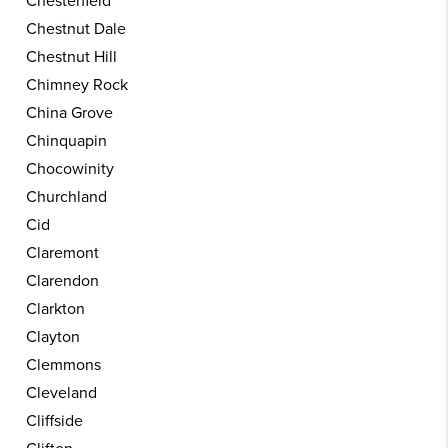
Chesterfield
Chestnut Dale
Chestnut Hill
Chimney Rock
China Grove
Chinquapin
Chocowinity
Churchland
Cid
Claremont
Clarendon
Clarkton
Clayton
Clemmons
Cleveland
Cliffside