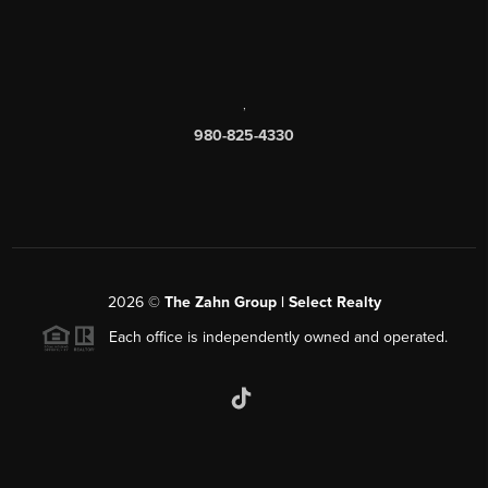
,
980-825-4330
2026
©
The Zahn Group | Select Realty
Each office is independently owned and operated.