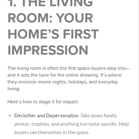
1. THE LIVING
ROOM: YOUR
HOME’S FIRST
IMPRESSION
The living room is often the first space buyers step into—
and it sets the tone for the entire showing. It’s where
they envision movie nights, holidays, and everyday
living.
Here’s how to stage it for impact:
Declutter and Depersonalize
: Take down family
photos, trophies, and anything too taste-specific. Help
buyers see themselves in the space.