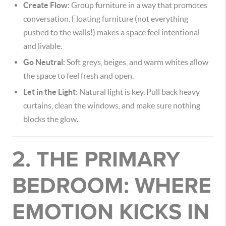
Create Flow
: Group furniture in a way that promotes
conversation. Floating furniture (not everything
pushed to the walls!) makes a space feel intentional
and livable.
Go Neutral
: Soft greys, beiges, and warm whites allow
the space to feel fresh and open.
Let in the Light
: Natural light is key. Pull back heavy
curtains, clean the windows, and make sure nothing
blocks the glow.
2. THE PRIMARY
BEDROOM: WHERE
EMOTION KICKS IN