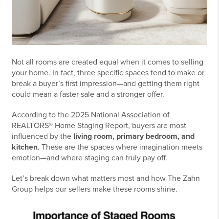
Not all rooms are created equal when it comes to selling
your home. In fact, three specific spaces tend to make or
break a buyer’s first impression—and getting them right
could mean a faster sale and a stronger offer.
According to the 2025 National Association of
REALTORS® Home Staging Report, buyers are most
influenced by the
living room, primary bedroom, and
kitchen
. These are the spaces where imagination meets
emotion—and where staging can truly pay off.
Let’s break down what matters most and how The Zahn
Group helps our sellers make these rooms shine.