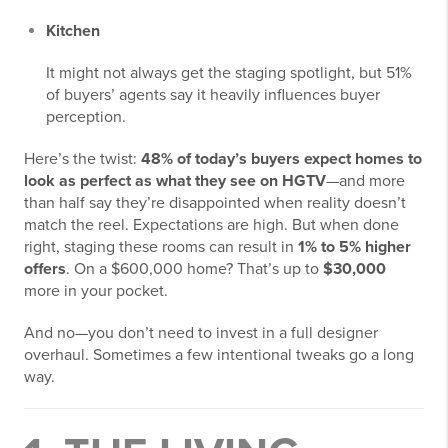
Kitchen
It might not always get the staging spotlight, but 51%
of buyers’ agents say it heavily influences buyer
perception.
Here’s the twist:
48% of today’s buyers expect homes to
look as perfect as what they see on HGTV
—and more
than half say they’re disappointed when reality doesn’t
match the reel. Expectations are high. But when done
right, staging these rooms can result in
1% to 5% higher
offers
. On a $600,000 home? That’s up to
$30,000
more in your pocket.
And no—you don’t need to invest in a full designer
overhaul. Sometimes a few intentional tweaks go a long
way.