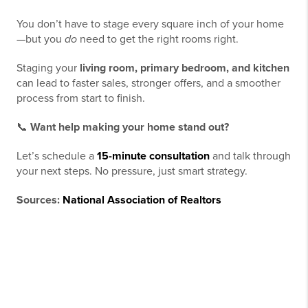
You don’t have to stage every square inch of your home
—but you
do
need to get the right rooms right.
Staging your
living room, primary bedroom, and kitchen
can lead to faster sales, stronger offers, and a smoother
process from start to finish.
📞
Want help making your home stand out?
Let’s schedule a
15-minute consultation
and talk through
your next steps. No pressure, just smart strategy.
Sources:
National Association of Realtors