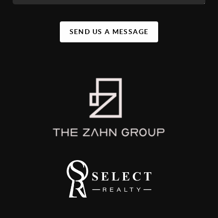
SEND US A MESSAGE