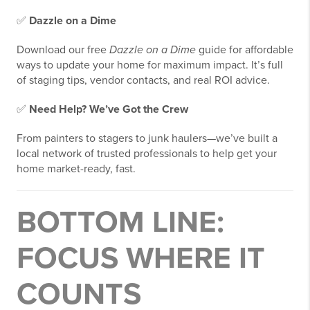
✅
Dazzle on a Dime
Download our free
Dazzle on a Dime
guide for affordable
ways to update your home for maximum impact. It’s full
of staging tips, vendor contacts, and real ROI advice.
✅
Need Help? We’ve Got the Crew
From painters to stagers to junk haulers—we’ve built a
local network of trusted professionals to help get your
home market-ready, fast.
BOTTOM LINE:
FOCUS WHERE IT
COUNTS