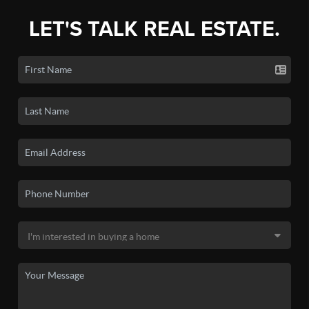
LET'S TALK REAL ESTATE.