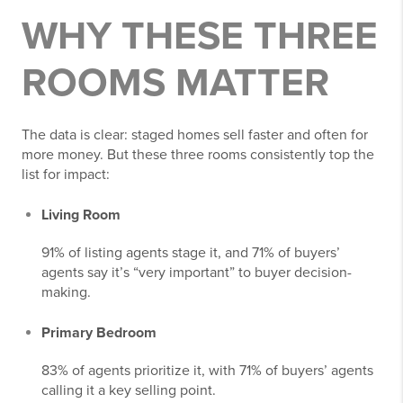
WHY THESE THREE
ROOMS MATTER
The data is clear: staged homes sell faster and often for
more money. But these three rooms consistently top the
list for impact:
Living Room
91% of listing agents stage it, and 71% of buyers’
agents say it’s “very important” to buyer decision-
making.
Primary Bedroom
83% of agents prioritize it, with 71% of buyers’ agents
calling it a key selling point.