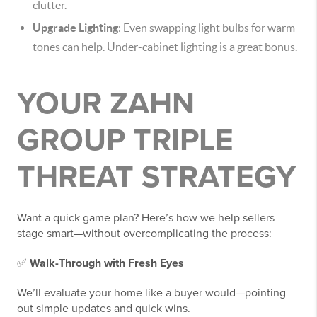
clutter.
Upgrade Lighting
: Even swapping light bulbs for warm
tones can help. Under-cabinet lighting is a great bonus.
YOUR ZAHN
GROUP TRIPLE
THREAT STRATEGY
Want a quick game plan? Here’s how we help sellers
stage smart—without overcomplicating the process:
✅
Walk-Through with Fresh Eyes
We’ll evaluate your home like a buyer would—pointing
out simple updates and quick wins.