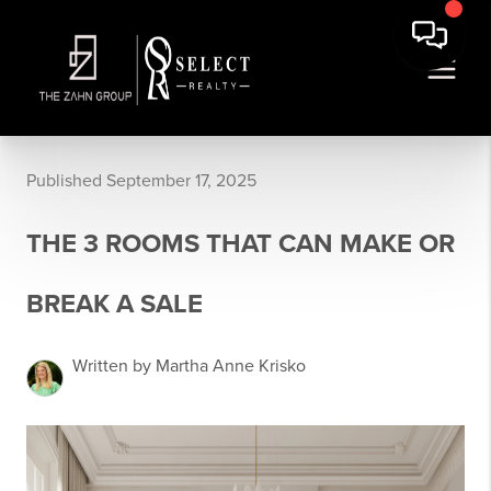
Published September 17, 2025
THE 3 ROOMS THAT CAN MAKE OR
BREAK A SALE
Written by Martha Anne Krisko