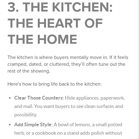
3. THE KITCHEN:
THE HEART OF
THE HOME
The kitchen is where buyers mentally move in. If it feels
cramped, dated, or cluttered, they’ll often tune out the
rest of the showing.
Here's how to bring life back to the kitchen:
Clear Those Counters
: Hide appliances, paperwork,
and mail. You want buyers to see clean surfaces and
possibility.
Add Simple Style
: A bowl of lemons, a small potted
herb, or a cookbook on a stand adds polish without