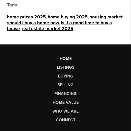
Tags
home prices 2025
,
home buying 2025
,
housing market
,
should I buy a home now
,
is it a good time to buy a
house
,
real estate market 2025
HOME
LISTINGS
BUYING
SELLING
FINANCING
HOME VALUE
WHO WE ARE
CONNECT