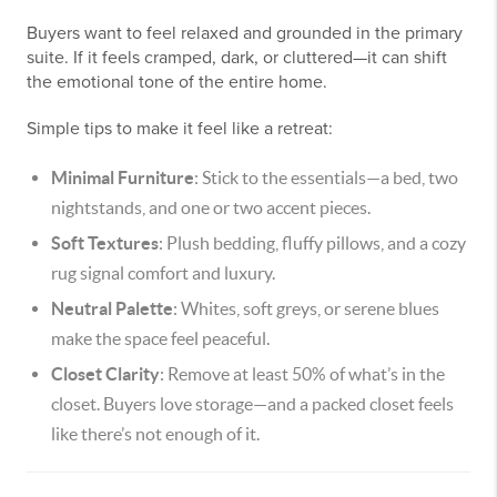
Buyers want to feel relaxed and grounded in the primary
suite. If it feels cramped, dark, or cluttered—it can shift
the emotional tone of the entire home.
Simple tips to make it feel like a retreat:
Minimal Furniture
: Stick to the essentials—a bed, two
nightstands, and one or two accent pieces.
Soft Textures
: Plush bedding, fluffy pillows, and a cozy
rug signal comfort and luxury.
Neutral Palette
: Whites, soft greys, or serene blues
make the space feel peaceful.
Closet Clarity
: Remove at least 50% of what’s in the
closet. Buyers love storage—and a packed closet feels
like there’s not enough of it.