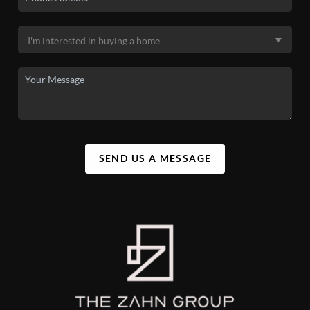
SEND US A MESSAGE