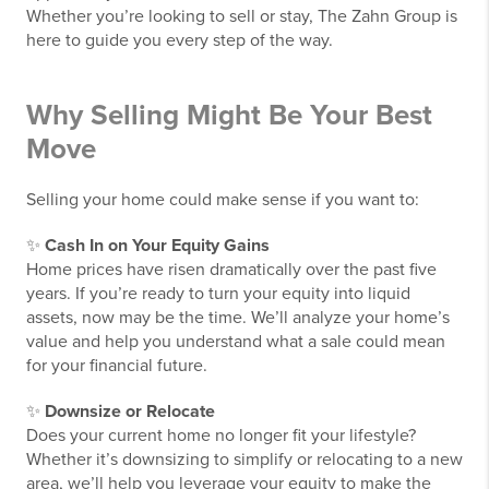
Whether you’re looking to sell or stay, The Zahn Group is
here to guide you every step of the way.
Why Selling Might Be Your Best
Move
Selling your home could make sense if you want to:
✨
Cash In on Your Equity Gains
Home prices have risen dramatically over the past five
years. If you’re ready to turn your equity into liquid
assets, now may be the time. We’ll analyze your home’s
value and help you understand what a sale could mean
for your financial future.
✨
Downsize or Relocate
Does your current home no longer fit your lifestyle?
Whether it’s downsizing to simplify or relocating to a new
area, we’ll help you leverage your equity to make the