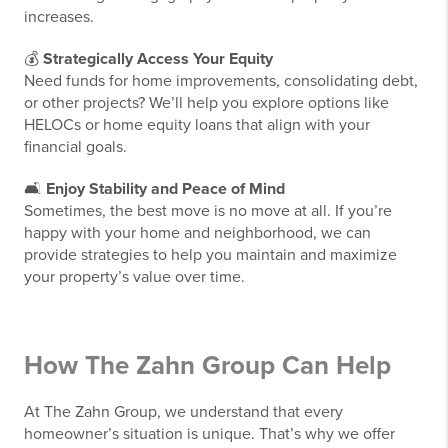
increases.
💰
Strategically Access Your Equity
Need funds for home improvements, consolidating debt,
or other projects? We’ll help you explore options like
HELOCs or home equity loans that align with your
financial goals.
🛋️
Enjoy Stability and Peace of Mind
Sometimes, the best move is no move at all. If you’re
happy with your home and neighborhood, we can
provide strategies to help you maintain and maximize
your property’s value over time.
How The Zahn Group Can Help
At The Zahn Group, we understand that every
homeowner’s situation is unique. That’s why we offer