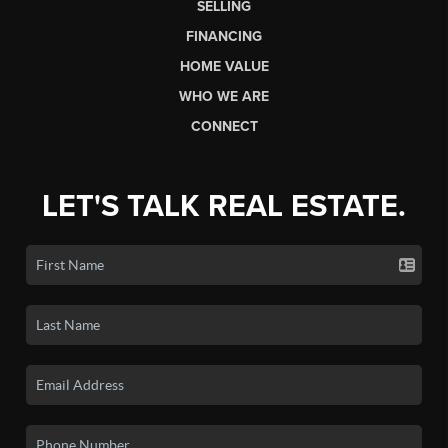
SELLING
FINANCING
HOME VALUE
WHO WE ARE
CONNECT
LET'S TALK REAL ESTATE.