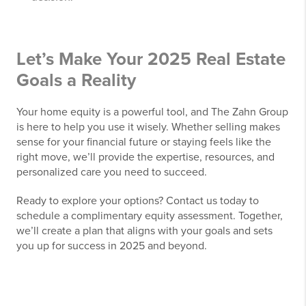
Let’s Make Your 2025 Real Estate
Goals a Reality
Your home equity is a powerful tool, and The Zahn Group
is here to help you use it wisely. Whether selling makes
sense for your financial future or staying feels like the
right move, we’ll provide the expertise, resources, and
personalized care you need to succeed.
Ready to explore your options? Contact us today to
schedule a complimentary equity assessment. Together,
we’ll create a plan that aligns with your goals and sets
you up for success in 2025 and beyond.