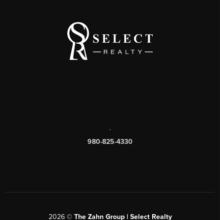
,
980-825-4330
2026
©
The Zahn Group | Select Realty