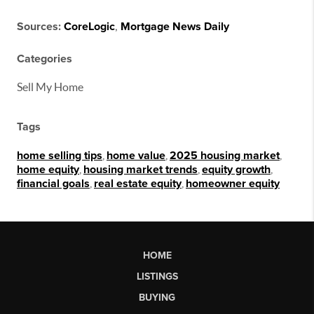
Sources:
CoreLogic
,
Mortgage News Daily
Categories
Sell My Home
Tags
home selling tips
,
home value
,
2025 housing market
,
home equity
,
housing market trends
,
equity growth
,
financial goals
,
real estate equity
,
homeowner equity
HOME
LISTINGS
BUYING