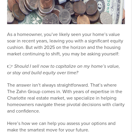
As a homeowner, you’ve likely seen your home’s value
soar in recent years, leaving you with a significant equity
cushion. But with 2025 on the horizon and the housing
market continuing to shift, you may be asking yourself:
👉
Should I sell now to capitalize on my home’s value,
or stay and build equity over time?
The answer isn’t always straightforward. That’s where
The Zahn Group comes in. With years of expertise in the
Charlotte real estate market, we specialize in helping
homeowners navigate these pivotal decisions with clarity
and confidence.
Here’s how we can help you assess your options and
make the smartest move for your future.