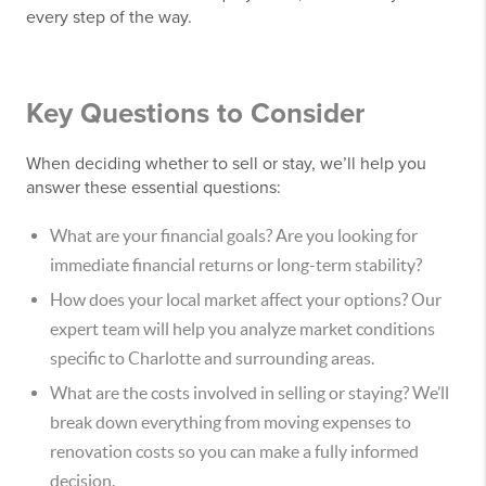
every step of the way.
Key Questions to Consider
When deciding whether to sell or stay, we’ll help you
answer these essential questions:
What are your financial goals? Are you looking for
immediate financial returns or long-term stability?
How does your local market affect your options? Our
expert team will help you analyze market conditions
specific to Charlotte and surrounding areas.
What are the costs involved in selling or staying? We’ll
break down everything from moving expenses to
renovation costs so you can make a fully informed
decision.