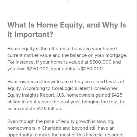
What Is Home Equity, and Why Is
It Important?
Home equity is the difference between your home’s
current market value and the balance on your mortgage.
For instance, if your home is valued at $500,000 and
you owe $250,000, your equity is $250,000.
Homeowners nationwide are sitting on record levels of
equity. According to CoreLogic’s latest Homeowner
Equity Insights Report, U.S. homeowners gained $425
billion in equity over the past year, bringing the total to
an incredible $17.5 trillion.
Even though the pace of equity growth is slowing,
homeowners in Charlotte and beyond still have an
opportunity to make the most of this financial resource.