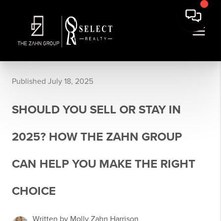
Published July 18, 2025
SHOULD YOU SELL OR STAY IN
2025? HOW THE ZAHN GROUP
CAN HELP YOU MAKE THE RIGHT
CHOICE
Written by Molly Zahn Harrison