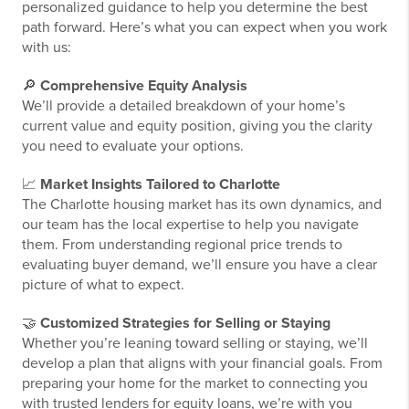
personalized guidance to help you determine the best
path forward. Here’s what you can expect when you work
with us:
🔎
Comprehensive Equity Analysis
We’ll provide a detailed breakdown of your home’s
current value and equity position, giving you the clarity
you need to evaluate your options.
📈
Market Insights Tailored to Charlotte
The Charlotte housing market has its own dynamics, and
our team has the local expertise to help you navigate
them. From understanding regional price trends to
evaluating buyer demand, we’ll ensure you have a clear
picture of what to expect.
🤝
Customized Strategies for Selling or Staying
Whether you’re leaning toward selling or staying, we’ll
develop a plan that aligns with your financial goals. From
preparing your home for the market to connecting you
with trusted lenders for equity loans, we’re with you