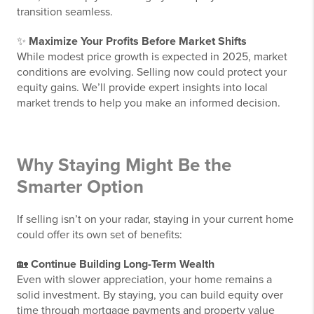
transition seamless.
✨
Maximize Your Profits Before Market Shifts
While modest price growth is expected in 2025, market
conditions are evolving. Selling now could protect your
equity gains. We’ll provide expert insights into local
market trends to help you make an informed decision.
Why Staying Might Be the
Smarter Option
If selling isn’t on your radar, staying in your current home
could offer its own set of benefits:
🏡
Continue Building Long-Term Wealth
Even with slower appreciation, your home remains a
solid investment. By staying, you can build equity over
time through mortgage payments and property value