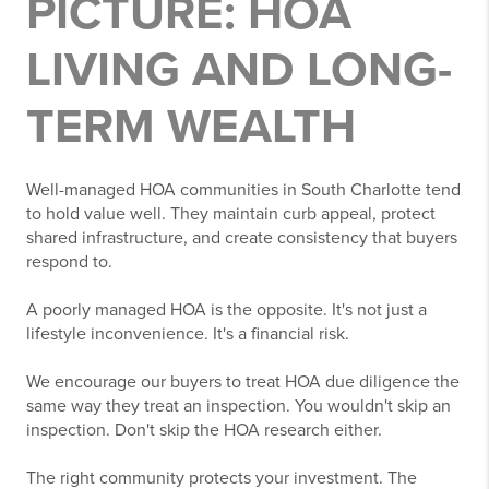
PICTURE: HOA
LIVING AND LONG-
TERM WEALTH
Well-managed HOA communities in South Charlotte tend
to hold value well. They maintain curb appeal, protect
shared infrastructure, and create consistency that buyers
respond to.
A poorly managed HOA is the opposite. It's not just a
lifestyle inconvenience. It's a financial risk.
We encourage our buyers to treat HOA due diligence the
same way they treat an inspection. You wouldn't skip an
inspection. Don't skip the HOA research either.
The right community protects your investment. The