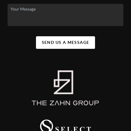
SEND US A MESSAGE