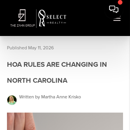
Published May 11, 2026
HOA RULES ARE CHANGING IN
NORTH CAROLINA
Written by Martha Anne Krisko