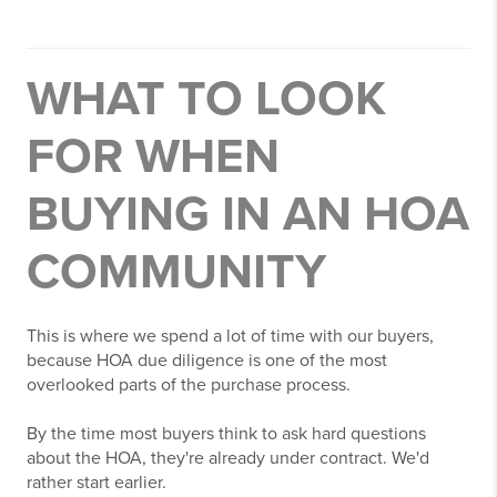
WHAT TO LOOK
FOR WHEN
BUYING IN AN HOA
COMMUNITY
This is where we spend a lot of time with our buyers,
because HOA due diligence is one of the most
overlooked parts of the purchase process.
By the time most buyers think to ask hard questions
about the HOA, they're already under contract. We'd
rather start earlier.