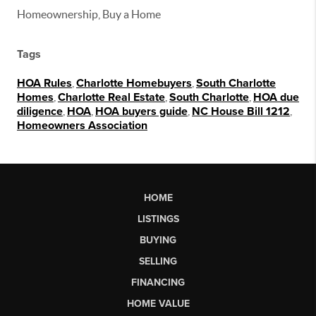
Homeownership, Buy a Home
Tags
HOA Rules
,
Charlotte Homebuyers
,
South Charlotte
Homes
,
Charlotte Real Estate
,
South Charlotte
,
HOA due
diligence
,
HOA
,
HOA buyers guide
,
NC House Bill 1212
,
Homeowners Association
HOME
LISTINGS
BUYING
SELLING
FINANCING
HOME VALUE