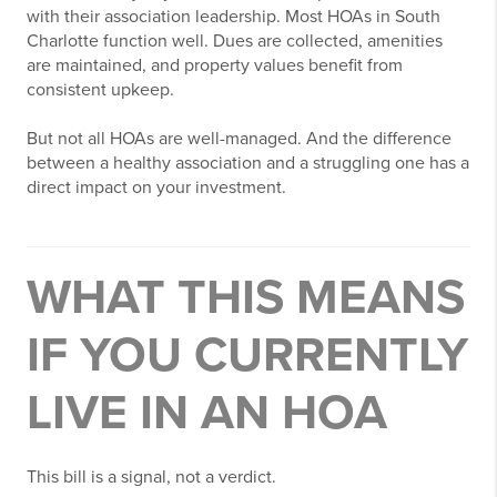
with their association leadership. Most HOAs in South
Charlotte function well. Dues are collected, amenities
are maintained, and property values benefit from
consistent upkeep.
But not all HOAs are well-managed. And the difference
between a healthy association and a struggling one has a
direct impact on your investment.
WHAT THIS MEANS
IF YOU CURRENTLY
LIVE IN AN HOA
This bill is a signal, not a verdict.