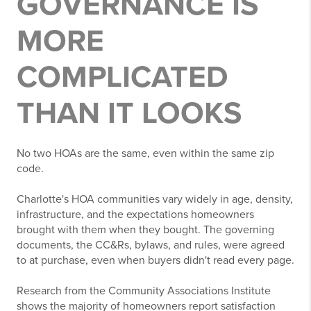
GOVERNANCE IS
MORE
COMPLICATED
THAN IT LOOKS
No two HOAs are the same, even within the same zip
code.
Charlotte's HOA communities vary widely in age, density,
infrastructure, and the expectations homeowners
brought with them when they bought. The governing
documents, the CC&Rs, bylaws, and rules, were agreed
to at purchase, even when buyers didn't read every page.
Research from the Community Associations Institute
shows the majority of homeowners report satisfaction