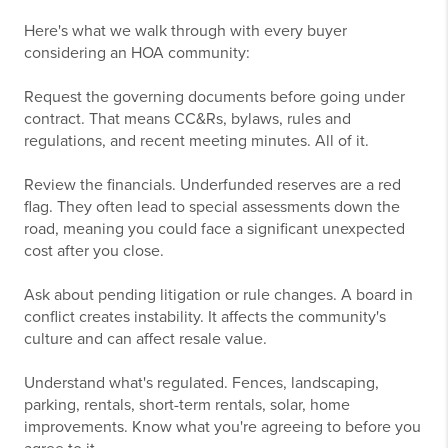
Here's what we walk through with every buyer
considering an HOA community:
Request the governing documents before going under
contract. That means CC&Rs, bylaws, rules and
regulations, and recent meeting minutes. All of it.
Review the financials. Underfunded reserves are a red
flag. They often lead to special assessments down the
road, meaning you could face a significant unexpected
cost after you close.
Ask about pending litigation or rule changes. A board in
conflict creates instability. It affects the community's
culture and can affect resale value.
Understand what's regulated. Fences, landscaping,
parking, rentals, short-term rentals, solar, home
improvements. Know what you're agreeing to before you