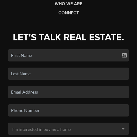
WHO WE ARE
CONNECT
LET'S TALK REAL ESTATE.