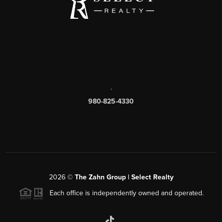
,
980-825-4330
2026
©
The Zahn Group | Select Realty
Each office is independently owned and operated.