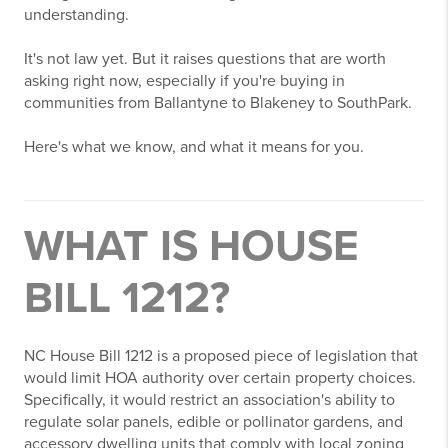
understanding.
It's not law yet. But it raises questions that are worth
asking right now, especially if you're buying in
communities from Ballantyne to Blakeney to SouthPark.
Here's what we know, and what it means for you.
WHAT IS HOUSE
BILL 1212?
NC House Bill 1212 is a proposed piece of legislation that
would limit HOA authority over certain property choices.
Specifically, it would restrict an association's ability to
regulate solar panels, edible or pollinator gardens, and
accessory dwelling units that comply with local zoning