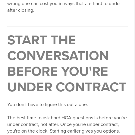
wrong one can cost you in ways that are hard to undo
after closing.
START THE
CONVERSATION
BEFORE YOU'RE
UNDER CONTRACT
You don't have to figure this out alone.
The best time to ask hard HOA questions is before you're
under contract, not after. Once you're under contract,
you're on the clock. Starting earlier gives you options.