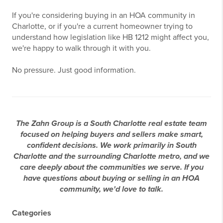
If you're considering buying in an HOA community in
Charlotte, or if you're a current homeowner trying to
understand how legislation like HB 1212 might affect you,
we're happy to walk through it with you.
No pressure. Just good information.
The Zahn Group is a South Charlotte real estate team
focused on helping buyers and sellers make smart,
confident decisions. We work primarily in South
Charlotte and the surrounding Charlotte metro, and we
care deeply about the communities we serve. If you
have questions about buying or selling in an HOA
community, we'd love to talk.
Categories