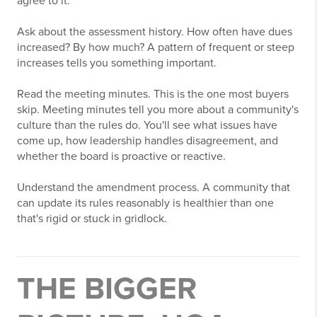
agree to it.
Ask about the assessment history. How often have dues
increased? By how much? A pattern of frequent or steep
increases tells you something important.
Read the meeting minutes. This is the one most buyers
skip. Meeting minutes tell you more about a community's
culture than the rules do. You'll see what issues have
come up, how leadership handles disagreement, and
whether the board is proactive or reactive.
Understand the amendment process. A community that
can update its rules reasonably is healthier than one
that's rigid or stuck in gridlock.
THE BIGGER