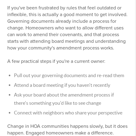
If you've been frustrated by rules that feel outdated or
inflexible, this is actually a good moment to get involved.
Governing documents already include a process for
change. Homeowners who want to allow different uses
can work to amend their covenants, and that process
starts with attending board meetings and understanding
how your community's amendment process works.
A few practical steps if you're a current owner:
Pull out your governing documents and re-read them
Attend a board meeting if you haven't recently
Ask your board about the amendment process if
there's something you'd like to see change
Connect with neighbors who share your perspective
Change in HOA communities happens slowly, but it does
happen. Engaged homeowners make a difference.