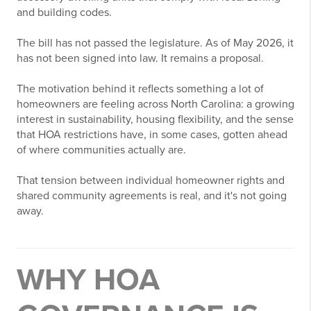
and building codes.
The bill has not passed the legislature. As of May 2026, it
has not been signed into law. It remains a proposal.
The motivation behind it reflects something a lot of
homeowners are feeling across North Carolina: a growing
interest in sustainability, housing flexibility, and the sense
that HOA restrictions have, in some cases, gotten ahead
of where communities actually are.
That tension between individual homeowner rights and
shared community agreements is real, and it's not going
away.
WHY HOA