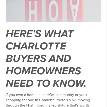
HERE'S WHAT
CHARLOTTE
BUYERS AND
HOMEOWNERS
NEED TO KNOW.
If you own a home in an HOA community or you're
shopping for one in Charlotte, there's a bill moving
through the North Carolina legislature that's worth