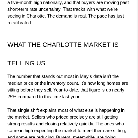
a five-month high nationally, and that buyers are moving past 
short-term rate uncertainty. That tracks with what we're 
seeing in Charlotte. The demand is real. The pace has just 
recalibrated.
WHAT THE CHARLOTTE MARKET IS 
TELLING US
The number that stands out most in May's data isn't the 
median price or the inventory count. It's how long homes are 
sitting before they sell. Year-to-date, that figure is up nearly 
25% compared to this time last year.
That single shift explains most of what else is happening in 
the market. Sellers who priced precisely are still getting 
strong results and closing relatively quickly. The ones who 
came in high expecting the market to meet them are sitting, 
and some are reducing. Buyers, meanwhile, are doing 