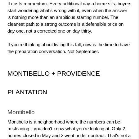
It costs momentum. Every additional day a home sits, buyers 
start wondering what's wrong with it, even when the answer 
is nothing more than an ambitious starting number. The 
cleanest path to a strong outcome is a defensible price on 
day one, not a corrected one on day thirty.
If you're thinking about listing this fall, now is the time to have 
the preparation conversation. Not September.
MONTIBELLO + PROVIDENCE 
PLANTATION
Montibello
Montibello is a neighborhood where the numbers can be 
misleading if you don't know what you're looking at. Only 2 
homes closed in May and 2 went under contract. That's not a 