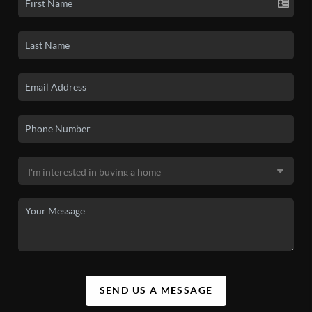
SEND US A MESSAGE