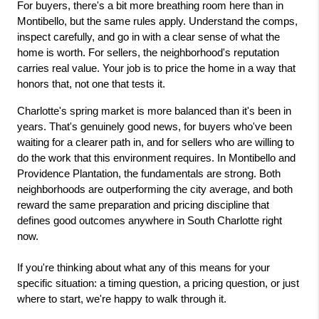
For buyers, there's a bit more breathing room here than in 
Montibello, but the same rules apply. Understand the comps, 
inspect carefully, and go in with a clear sense of what the 
home is worth. For sellers, the neighborhood's reputation 
carries real value. Your job is to price the home in a way that 
honors that, not one that tests it.
Charlotte's spring market is more balanced than it's been in 
years. That's genuinely good news, for buyers who've been 
waiting for a clearer path in, and for sellers who are willing to 
do the work that this environment requires. In Montibello and 
Providence Plantation, the fundamentals are strong. Both 
neighborhoods are outperforming the city average, and both 
reward the same preparation and pricing discipline that 
defines good outcomes anywhere in South Charlotte right 
now.
If you're thinking about what any of this means for your 
specific situation: a timing question, a pricing question, or just 
where to start, we're happy to walk through it.