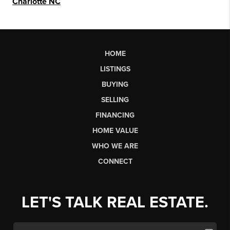
Charlotte NC
HOME
LISTINGS
BUYING
SELLING
FINANCING
HOME VALUE
WHO WE ARE
CONNECT
LET'S TALK REAL ESTATE.