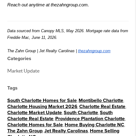
Reach out anytime at thezahngroup.com.
Data sourced from Canopy MLS, May 2026. Mortgage rate data from 
Freddie Mac, June 11, 2026.
The Zahn Group | Jet Realty Carolinas | 
thezahngroup.com
Categories
Market Update
Tags
South Charlotte Homes for Sale
,
Montibello Charlotte
,
Charlotte Housing Market 2026
,
Charlotte Real Estate
,
Charlotte Market Update
,
South Charlotte
,
South
Charlotte Real Estate
,
Providence Plantation Charlotte
,
Charlotte Homes for Sale
,
Home Buying Charlotte NC
,
The Zahn Group
,
Jet Realty Carolinas
,
Home Selling