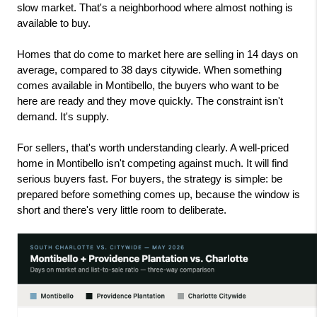
slow market. That's a neighborhood where almost nothing is 
available to buy.
Homes that do come to market here are selling in 14 days on 
average, compared to 38 days citywide. When something 
comes available in Montibello, the buyers who want to be 
here are ready and they move quickly. The constraint isn't 
demand. It's supply.
For sellers, that's worth understanding clearly. A well-priced 
home in Montibello isn't competing against much. It will find 
serious buyers fast. For buyers, the strategy is simple: be 
prepared before something comes up, because the window is 
short and there's very little room to deliberate.