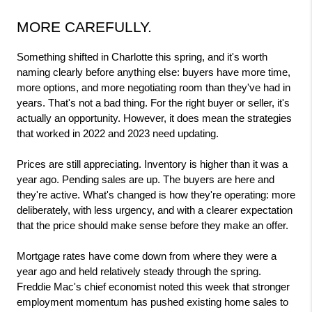
MORE CAREFULLY.
Something shifted in Charlotte this spring, and it's worth 
naming clearly before anything else: buyers have more time, 
more options, and more negotiating room than they've had in 
years. That's not a bad thing. For the right buyer or seller, it's 
actually an opportunity. However, it does mean the strategies 
that worked in 2022 and 2023 need updating.
Prices are still appreciating. Inventory is higher than it was a 
year ago. Pending sales are up. The buyers are here and 
they're active. What's changed is how they're operating: more 
deliberately, with less urgency, and with a clearer expectation 
that the price should make sense before they make an offer.
Mortgage rates have come down from where they were a 
year ago and held relatively steady through the spring. 
Freddie Mac's chief economist noted this week that stronger 
employment momentum has pushed existing home sales to 