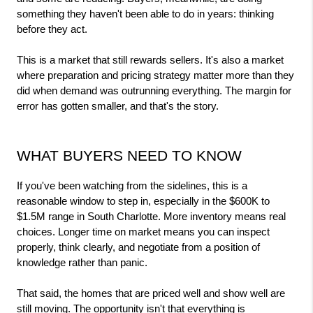
something they haven't been able to do in years: thinking 
before they act.
This is a market that still rewards sellers. It's also a market 
where preparation and pricing strategy matter more than they 
did when demand was outrunning everything. The margin for 
error has gotten smaller, and that's the story.
WHAT BUYERS NEED TO KNOW
If you've been watching from the sidelines, this is a 
reasonable window to step in, especially in the $600K to 
$1.5M range in South Charlotte. More inventory means real 
choices. Longer time on market means you can inspect 
properly, think clearly, and negotiate from a position of 
knowledge rather than panic.
That said, the homes that are priced well and show well are 
still moving. The opportunity isn't that everything is 