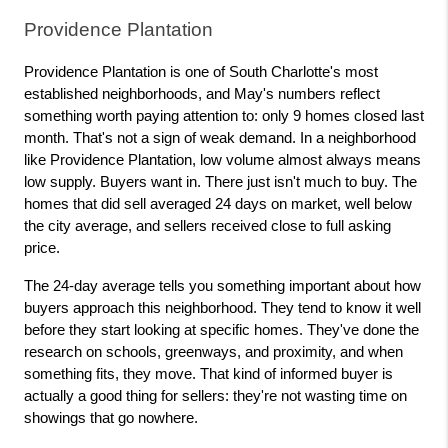
Providence Plantation
Providence Plantation is one of South Charlotte's most 
established neighborhoods, and May's numbers reflect 
something worth paying attention to: only 9 homes closed last 
month. That's not a sign of weak demand. In a neighborhood 
like Providence Plantation, low volume almost always means 
low supply. Buyers want in. There just isn't much to buy. The 
homes that did sell averaged 24 days on market, well below 
the city average, and sellers received close to full asking 
price.
The 24-day average tells you something important about how 
buyers approach this neighborhood. They tend to know it well 
before they start looking at specific homes. They've done the 
research on schools, greenways, and proximity, and when 
something fits, they move. That kind of informed buyer is 
actually a good thing for sellers: they're not wasting time on 
showings that go nowhere.