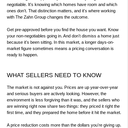
negotiable. It's knowing which homes have room and which 
ones don't. That distinction matters, and it's where working 
with The Zahn Group changes the outcome.
Get pre-approved before you find the house you want. Know 
your non-negotiables going in. And don't dismiss a home just 
because it's been sitting. In this market, a longer days-on-
market figure sometimes means a pricing conversation is 
ready to happen.
WHAT SELLERS NEED TO KNOW
The market is not against you. Prices are up year-over-year 
and serious buyers are actively looking. However, the 
environment is less forgiving than it was, and the sellers who 
are winning right now share two things: they priced it right the 
first time, and they prepared the home before it hit the market.
A price reduction costs more than the dollars you're giving up. 