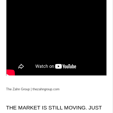
The Zahn Group | thezahngroup.com
THE MARKET IS STILL MOVING. JUST 