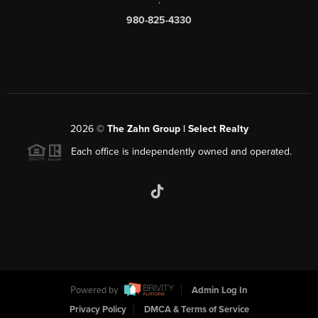
980-825-4330
2026
©
The Zahn Group | Select Realty
Each office is independently owned and operated.
Powered by
Admin Log In
Privacy Policy
DMCA & Terms of Service