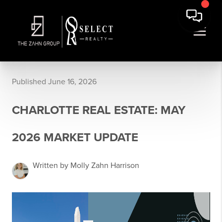
Published June 16, 2026
CHARLOTTE REAL ESTATE: MAY
2026 MARKET UPDATE
Written by Molly Zahn Harrison