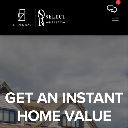
We've found your home!
,
,
Edit
GET AN INSTANT
Full Name
HOME VALUE
Email Address