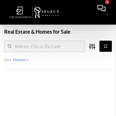
Real Estate &
Homes for Sale
Sort: