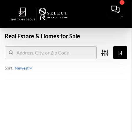
Real Estate &
Homes for Sale
Sort: